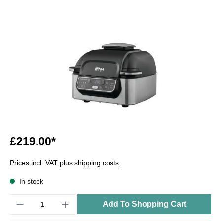
£219.00*
Prices incl. VAT plus shipping costs
In stock
Quantity
Add To Shopping Cart