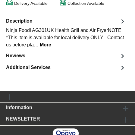
Delivery Available
Collection Available
Description
Ninja Foodi AG301UK Health Grill and Air FryerNOTE:
*This item is available for local delivery ONLY - Contact
us before pla…
More
Reviews
Additional Services
Information
NEWSLETTER