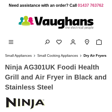
 main content
Need assistance with an order? Call
01437 763762
Small Appliances
Small Cooking Appliances
Dry Air Fryers
Ninja AG301UK Foodi Health
Grill and Air Fryer in Black and
Stainless Steel