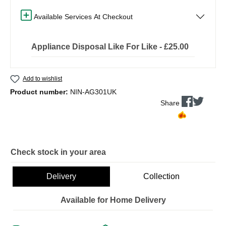
Available Services At Checkout
Appliance Disposal Like For Like - £25.00
Add to wishlist
Product number:
NIN-AG301UK
Share
Check stock in your area
Delivery
Collection
Available for Home Delivery