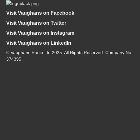
Visit Vaughans on Facebook
Visit Vaughans on Twitter
Visit Vaughans on Instagram
Visit Vaughans on LinkedIn
© Vaughans Radio Ltd 2025. All Rights Reserved. Company No.
374395