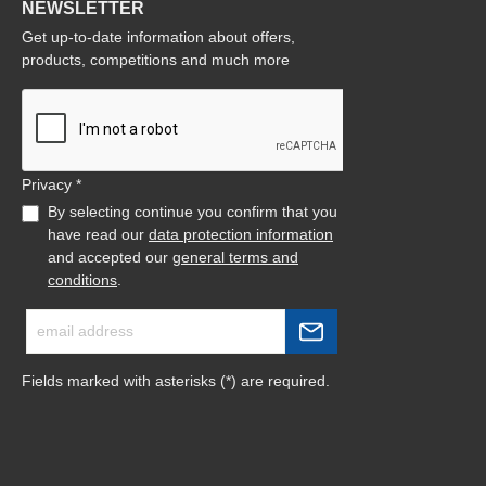
NEWSLETTER
Get up-to-date information about offers,
products, competitions and much more
Privacy *
By selecting continue you confirm that you
have read our
data protection information
and accepted our
general terms and
conditions
.
Fields marked with asterisks (*) are required.