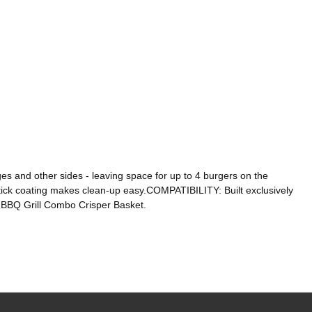
s and other sides - leaving space for up to 4 burgers on the
ck coating makes clean-up easy.COMPATIBILITY: Built exclusively
 BBQ Grill Combo Crisper Basket.