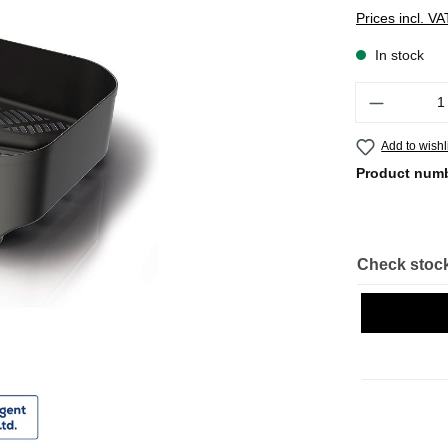
Prices incl. V
In stock
Quantity
Add to wishl
Product num
Check stock