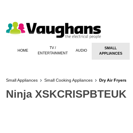
 main content
TV /
SMALL
HOME
AUDIO
ENTERTAINMENT
APPLIANCES
Small Appliances
Small Cooking Appliances
Dry Air Fryers
Ninja XSKCRISPBTEUK