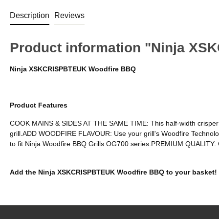
Description
Reviews
Product information "Ninja X
Ninja XSKCRISPBTEUK Woodfire BBQ
Product Features
COOK MAINS & SIDES AT THE SAME TIME: This half-width crisper baske
grill.ADD WOODFIRE FLAVOUR: Use your grill's Woodfire Technolog
to fit Ninja Woodfire BBQ Grills OG700 series.PREMIUM QUALITY: O
Add the Ninja XSKCRISPBTEUK Woodfire BBQ to your basket!