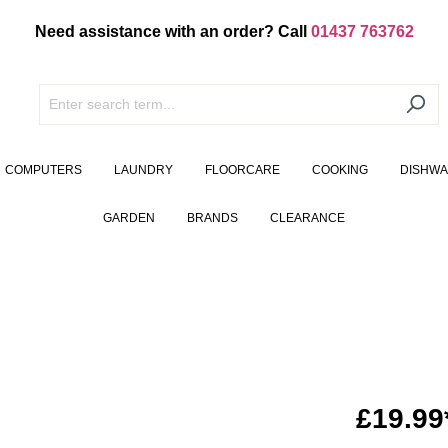
Need assistance with an order? Call
01437 763762
COMPUTERS
LAUNDRY
FLOORCARE
COOKING
DISHW
GARDEN
BRANDS
CLEARANCE
£19.99