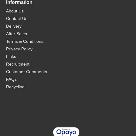
Information
About Us
Contact Us
Delivery
After Sales
Terms & Conditions
Privacy Policy
Links
Recruitment
Customer Comments
FAQs
Recycling