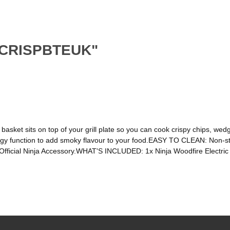
SKCRISPBTEUK"
t sits on top of your grill plate so you can cook crispy chips, wedge
y function to add smoky flavour to your food.EASY TO CLEAN: Non-sti
fficial Ninja Accessory.WHAT'S INCLUDED: 1x Ninja Woodfire Electric