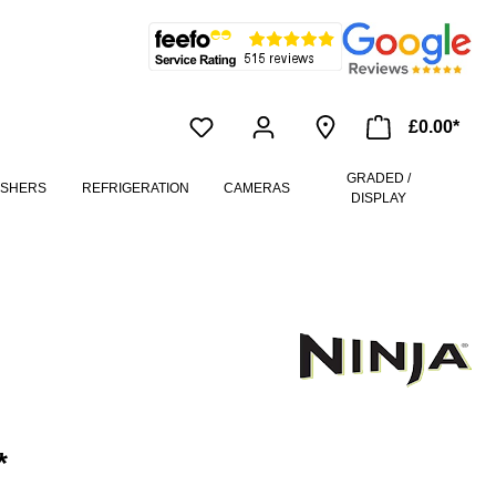
£0.00*
GRADED /
ASHERS
REFRIGERATION
CAMERAS
DISPLAY
*