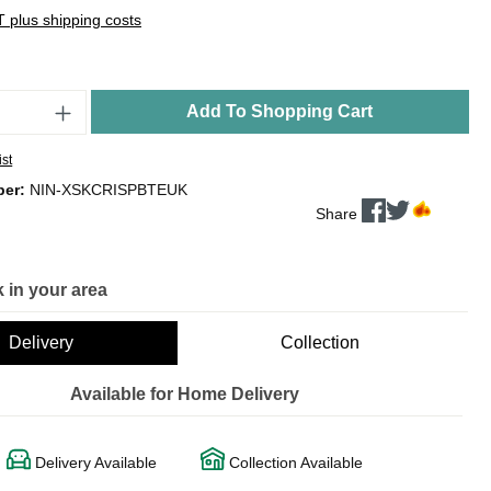
AT plus shipping costs
Add To Shopping Cart
ist
ber:
NIN-XSKCRISPBTEUK
Share
 in your area
Delivery
Collection
Available for Home Delivery
Delivery Available
Collection Available