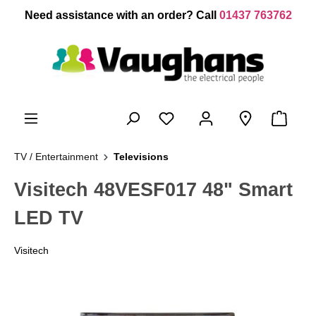
 main content
Need assistance with an order? Call
01437 763762
TV / Entertainment
Televisions
Visitech 48VESF017 48" Smart
LED TV
Visitech