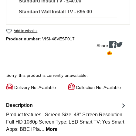
Standard Install TV - £40.00
Standard Wall Install TV - £95.00
Add to wishlist
Product number:
VISI-48VESF017
Share
Sorry, this product is currently unavailable.
Delivery Not Available
Collection Not Available
Description
Product features Screen Size: 48" Screen Resolution:
Full HD 1080p Screen Type: LED Smart TV: Yes Smart
Apps: BBC iPla…
More