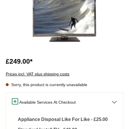
£249.00*
Prices incl. VAT plus shipping costs
Sorry, this product is currently unavailable
Available Services At Checkout
Appliance Disposal Like For Like - £25.00