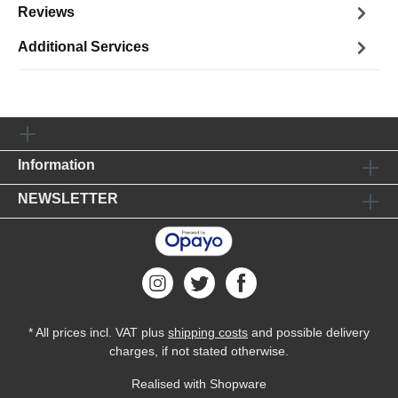
Reviews
Additional Services
Information
NEWSLETTER
* All prices incl. VAT plus
shipping costs
and possible delivery
charges, if not stated otherwise.
Realised with Shopware