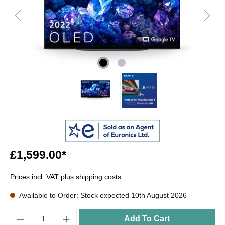
£1,599.00*
Prices incl. VAT plus shipping costs
Available to Order: Stock expected 10th August 2026
Quantity
Add To Cart