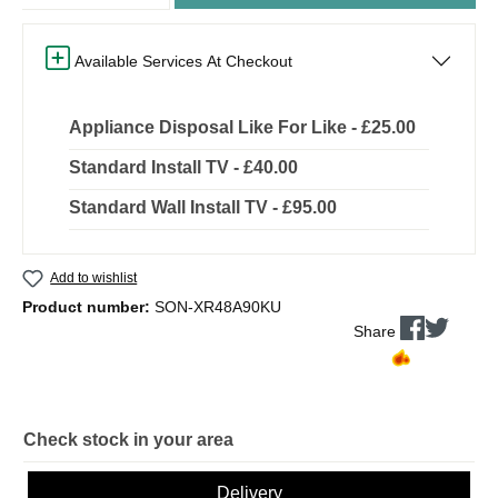
Available Services At Checkout
Appliance Disposal Like For Like - £25.00
Standard Install TV - £40.00
Standard Wall Install TV - £95.00
Add to wishlist
Product number:
SON-XR48A90KU
Share
Check stock in your area
Delivery