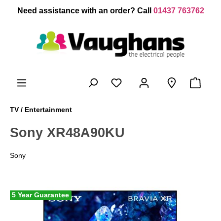
 main content
Need assistance with an order? Call
01437 763762
TV / Entertainment
Sony XR48A90KU
Sony
5 Year Guarantee