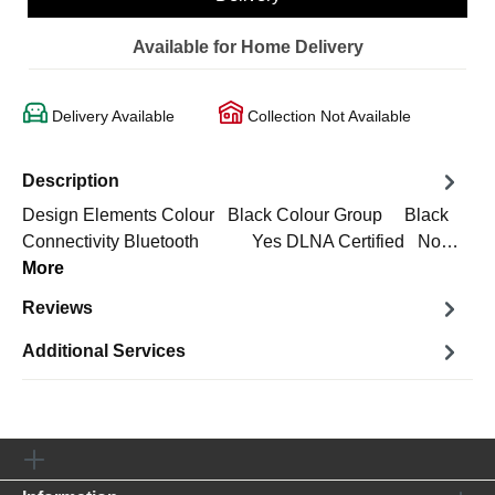
Available for Home Delivery
Delivery Available
Collection Not Available
Description
Design Elements Colour Black Colour Group Black
Connectivity Bluetooth Yes DLNA Certified No…
More
Reviews
Additional Services