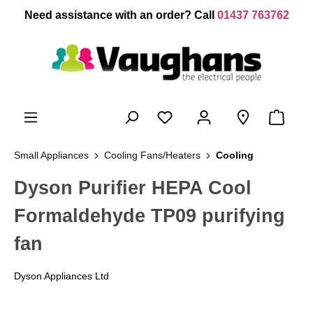
 main content
Need assistance with an order? Call
01437 763762
Small Appliances
Cooling Fans/Heaters
Cooling
Dyson Purifier HEPA Cool
Formaldehyde TP09 purifying
fan
Dyson Appliances Ltd