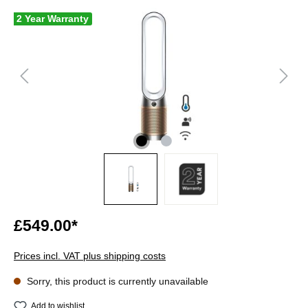
2 Year Warranty
£549.00*
Prices incl. VAT plus shipping costs
Sorry, this product is currently unavailable
Add to wishlist