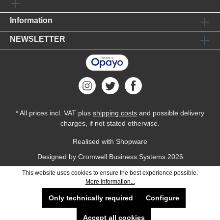
Information
NEWSLETTER
* All prices incl. VAT plus
shipping costs
and possible delivery
charges, if not stated otherwise.
Realised with Shopware
Designed by
Cromwell Business Systems
2026
This website uses cookies to ensure the best experience possible.
More information...
Only technically required
Configure
Accept all cookies