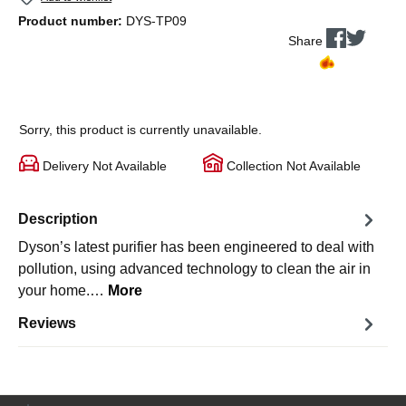
Product number:
DYS-TP09
Share
Sorry, this product is currently unavailable.
Delivery Not Available
Collection Not Available
Description
Dyson’s latest purifier has been engineered to deal with
pollution, using advanced technology to clean the air in
your home.…
More
Reviews