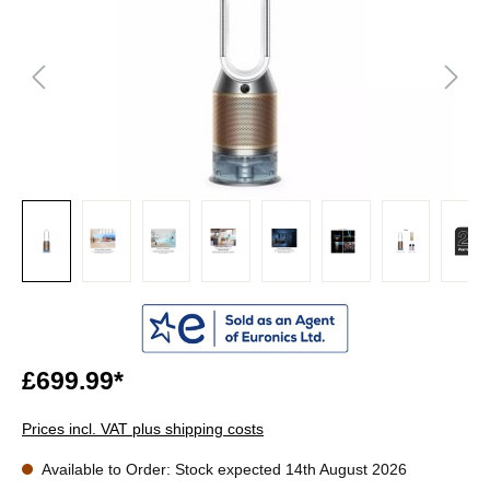
£699.99*
Prices incl. VAT plus shipping costs
Available to Order: Stock expected 14th August 2026