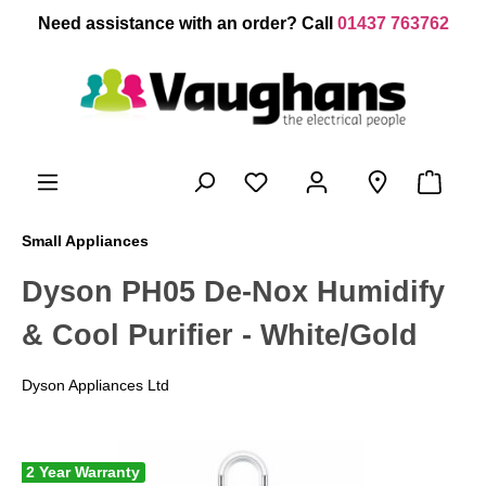
 main content
Need assistance with an order? Call
01437 763762
Small Appliances
Dyson PH05 De-Nox Humidify
& Cool Purifier - White/Gold
Dyson Appliances Ltd
2 Year Warranty