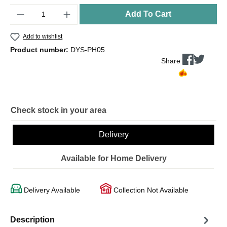
Quantity
Add To Cart
Add to wishlist
Product number:
DYS-PH05
Share
Check stock in your area
Delivery
Available for Home Delivery
Delivery Available
Collection Not Available
Description