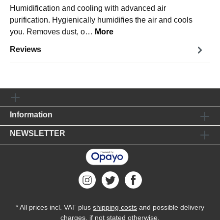
Humidification and cooling with advanced air
purification. Hygienically humidifies the air and cools
you. Removes dust, o…
More
Reviews
Information
NEWSLETTER
* All prices incl. VAT plus
shipping costs
and possible delivery
charges, if not stated otherwise.