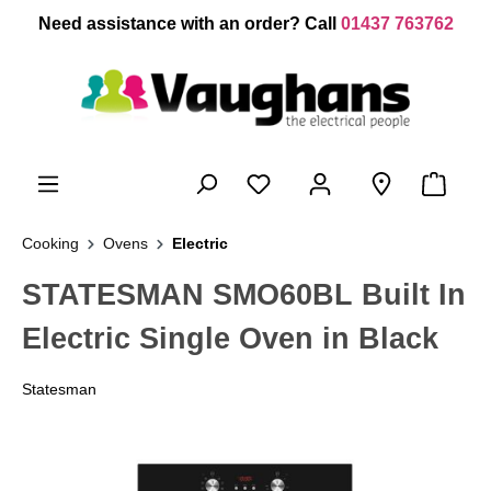
 main content
Need assistance with an order? Call
01437 763762
Cooking
Ovens
Electric
STATESMAN SMO60BL Built In
Electric Single Oven in Black
Statesman