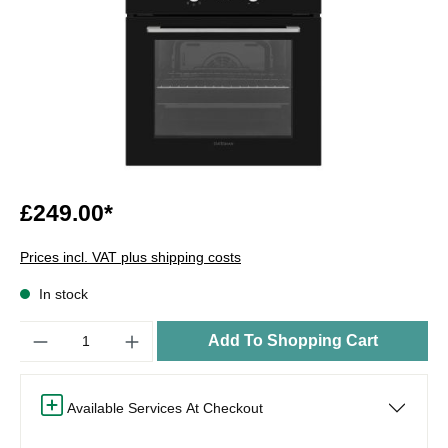
£249.00*
Prices incl. VAT plus shipping costs
In stock
Quantity
Add To Shopping Cart
Available Services At Checkout