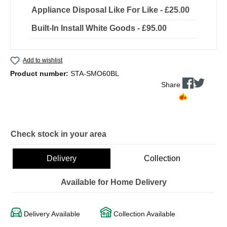
Appliance Disposal Like For Like - £25.00
Built-In Install White Goods - £95.00
Add to wishlist
Product number:
STA-SMO60BL
Share
Check stock in your area
Delivery
Collection
Available for Home Delivery
Delivery Available
Collection Available