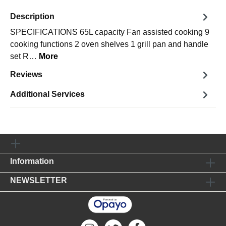
Description
SPECIFICATIONS 65L capacity Fan assisted cooking 9
cooking functions 2 oven shelves 1 grill pan and handle
set R…
More
Reviews
Additional Services
Information
NEWSLETTER