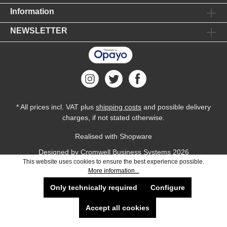
Information
NEWSLETTER
* All prices incl. VAT plus
shipping costs
and possible delivery
charges, if not stated otherwise.
Realised with Shopware
Designed by
Cromwell Business Systems
2026
This website uses cookies to ensure the best experience possible.
More information...
Only technically required
Configure
Accept all cookies