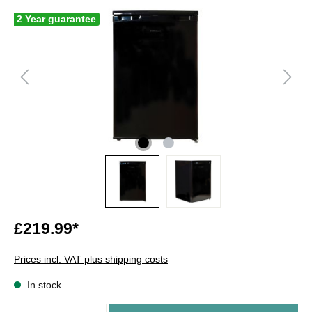
2 Year guarantee
£219.99*
Prices incl. VAT plus shipping costs
In stock
Quantity