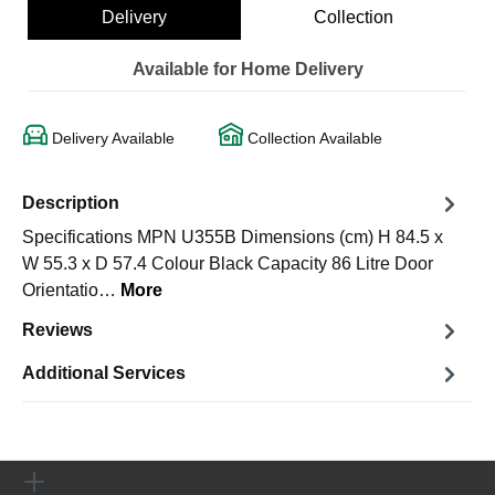
Delivery
Collection
Available for Home Delivery
Delivery Available
Collection Available
Description
Specifications MPN U355B Dimensions (cm) H 84.5 x
W 55.3 x D 57.4 Colour Black Capacity 86 Litre Door
Orientatio…
More
Reviews
Additional Services