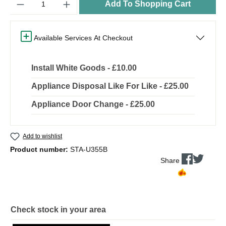
Add To Shopping Cart
Available Services At Checkout
Install White Goods - £10.00
Appliance Disposal Like For Like - £25.00
Appliance Door Change - £25.00
Add to wishlist
Product number:
STA-U355B
Share
Check stock in your area