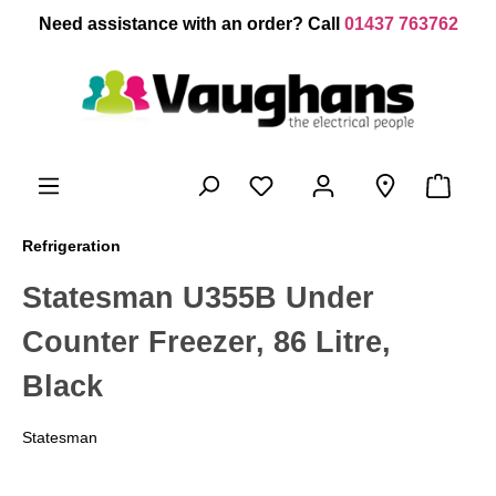
 main content
Need assistance with an order? Call
01437 763762
Refrigeration
Statesman U355B Under
Counter Freezer, 86 Litre,
Black
Statesman