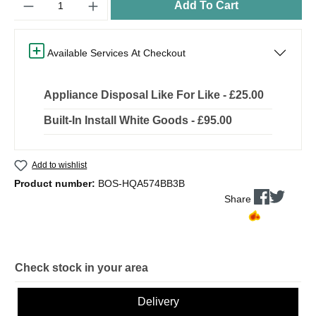
Add To Cart
Available Services At Checkout
Appliance Disposal Like For Like - £25.00
Built-In Install White Goods - £95.00
Add to wishlist
Product number:
BOS-HQA574BB3B
Share
Check stock in your area
Delivery