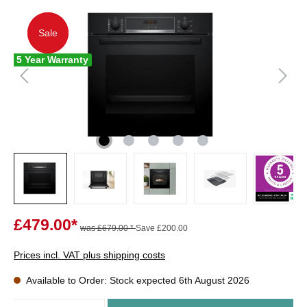
Sale
Sale
5 Year Warranty
£479.00*
was £679.00 *
Save £200.00
Prices incl. VAT plus shipping costs
Available to Order: Stock expected 6th August 2026
Quantity