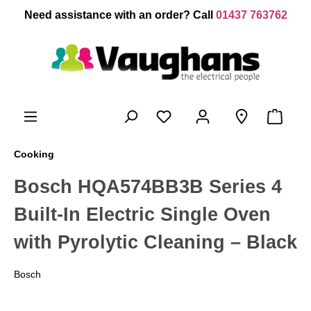
 main content
Need assistance with an order? Call
01437 763762
Cooking
Bosch HQA574BB3B Series 4
Built-In Electric Single Oven
with Pyrolytic Cleaning – Black
Bosch