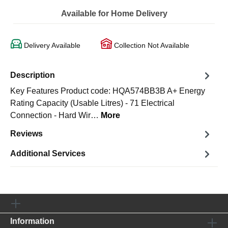
Available for Home Delivery
Delivery Available
Collection Not Available
Description
Key Features Product code: HQA574BB3B A+ Energy
Rating Capacity (Usable Litres) - 71 Electrical
Connection - Hard Wir…
More
Reviews
Additional Services
Information