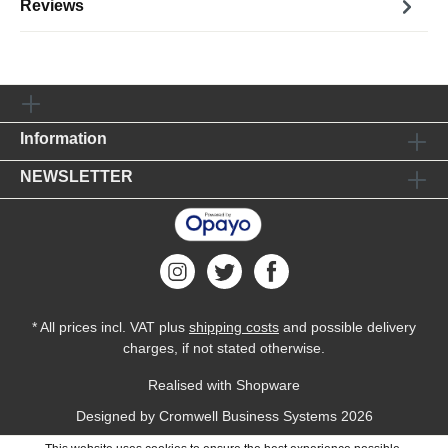
Reviews
Information
NEWSLETTER
* All prices incl. VAT plus
shipping costs
and possible delivery
charges, if not stated otherwise.
Realised with Shopware
Designed by
Cromwell Business Systems
2026