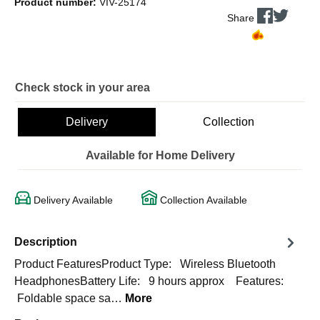
Product number:
VIV-25174
Share
Check stock in your area
Delivery
Collection
Available for Home Delivery
Delivery Available
Collection Available
Description
Product FeaturesProduct Type: Wireless Bluetooth
HeadphonesBattery Life: 9 hours approx Features:
Foldable space sa…
More