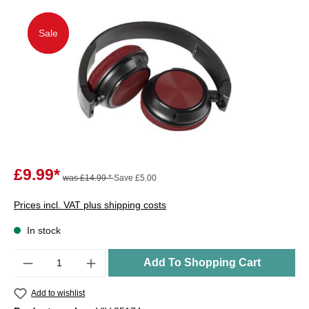
Sale
Sale
£9.99*
was £14.99 *
Save £5.00
Prices incl. VAT plus shipping costs
In stock
Quantity
Add To Shopping Cart
Add to wishlist