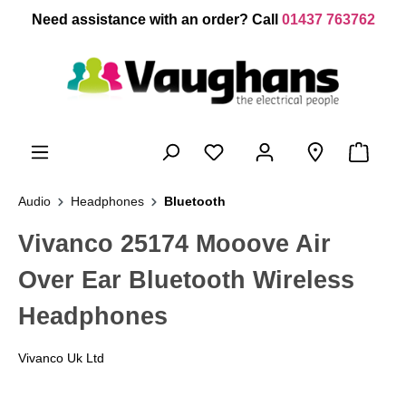
 main content
Need assistance with an order? Call
01437 763762
Audio
Headphones
Bluetooth
Vivanco 25174 Mooove Air
Over Ear Bluetooth Wireless
Headphones
Vivanco Uk Ltd