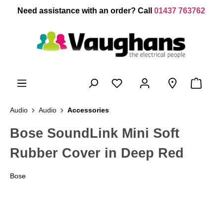
 main content
Need assistance with an order? Call
01437 763762
Audio
Audio
Accessories
Bose SoundLink Mini Soft
Rubber Cover in Deep Red
Bose