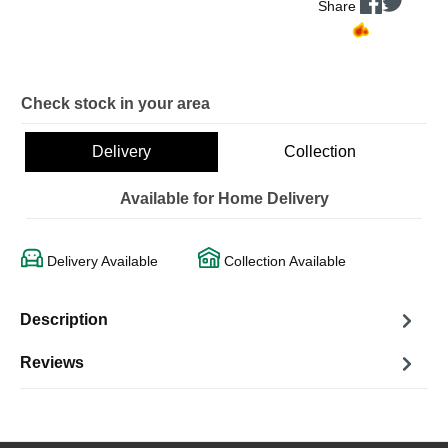
Share
Check stock in your area
Delivery
Collection
Available for Home Delivery
Delivery Available
Collection Available
Description
Reviews