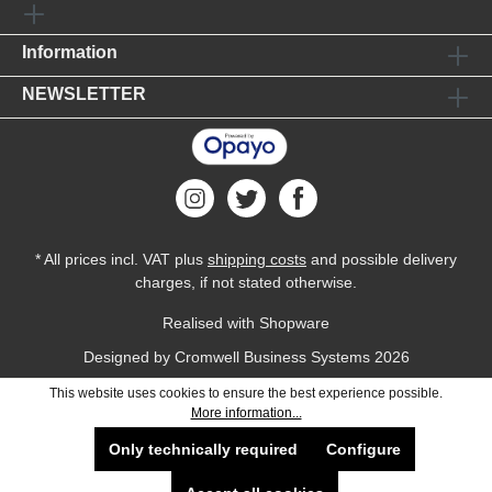
Information
NEWSLETTER
* All prices incl. VAT plus
shipping costs
and possible delivery
charges, if not stated otherwise.
Realised with Shopware
Designed by
Cromwell Business Systems
2026
This website uses cookies to ensure the best experience possible.
More information...
Only technically required
Configure