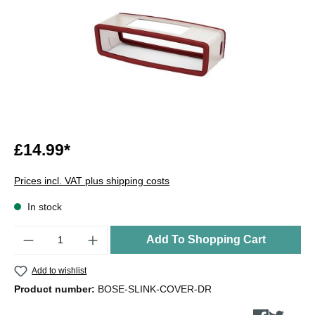
£14.99*
Prices incl. VAT plus shipping costs
In stock
Quantity
Add To Shopping Cart
Add to wishlist
Product number:
BOSE-SLINK-COVER-DR