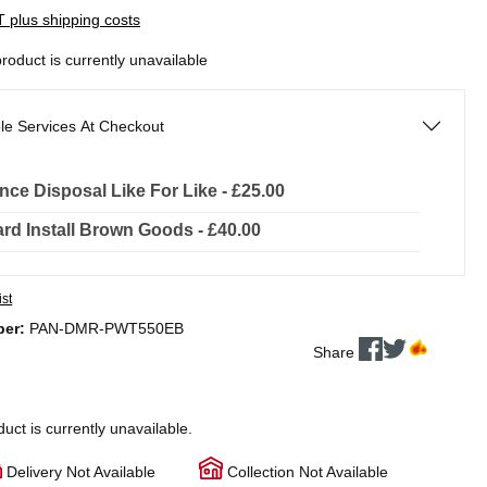
AT plus shipping costs
product is currently unavailable
le Services At Checkout
nce Disposal Like For Like - £25.00
rd Install Brown Goods - £40.00
ist
ber:
PAN-DMR-PWT550EB
Share
duct is currently unavailable.
Delivery Not Available
Collection Not Available