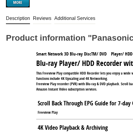
Description
Reviews
Additional Services
Product information "Panaso
Smart Network 3D Blu-ray DiscTM/ DVD Player/ HDD
Blu-ray Player/ HDD Recorder wi
This Freeview Play compatible HDD Recorder lets you enjoy a wide 
functions include 4K Upscaling and 4K Networking.
Freeview Play recorder (PVR) with Blu-ray & DVD playback. Scroll ba
Amazon Instant Video subscription services.
Scroll Back Through EPG Guide for 7-day 
Freeview Play
4K Video Playback & Archiving