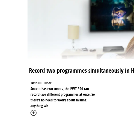
Record two programmes simultaneously in 
Twin HD Tuner
Since it has two tuners, the PWT-550 can
record two different programmes at once. So
there’s no need to worry about missing
anything wh
...