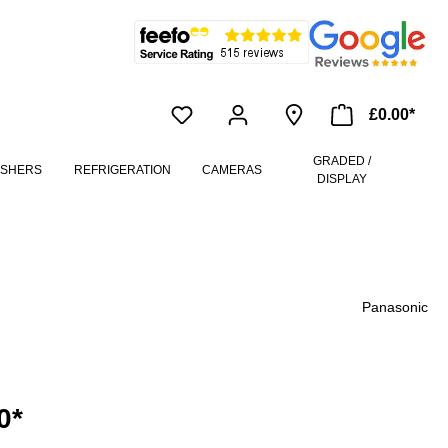
£0.00*
GRADED /
ASHERS
REFRIGERATION
CAMERAS
DISPLAY
Panasonic
0*