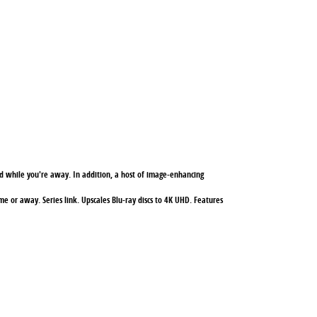
 while you're away. In addition, a host of image-enhancing
e or away. Series link. Upscales Blu-ray discs to 4K UHD. Features