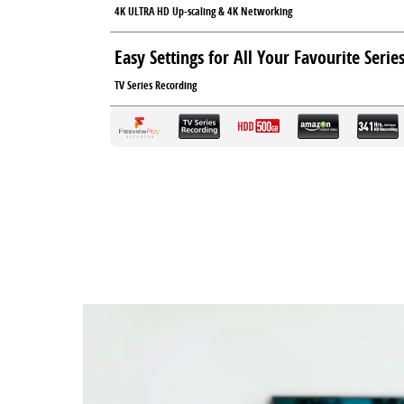
4K ULTRA HD Up-scaling & 4K Networking
Easy Settings for All Your Favourite Serie
TV Series Recording