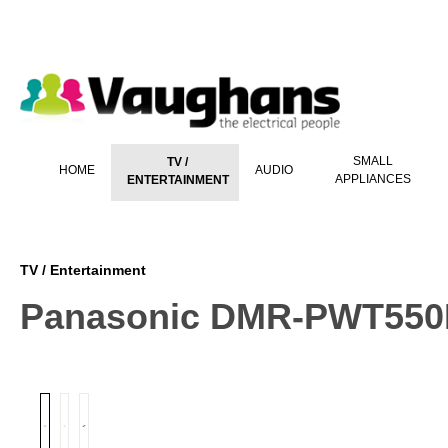
 main content
SMALL
TV /
HOME
AUDIO
APPLIANCES
ENTERTAINMENT
TV / Entertainment
Panasonic DMR-PWT55