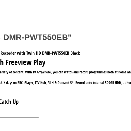
nic DMR-PWT550EB"
 Recorder with Twin HD DMR-PWT550EB Black
th Freeview Play
variety of content. With TV Anywhere, you can watch and record programmes both at home and
ck 7 days on BBC iPlayer, ITV Hub, All 4 & Demand 5*. Record onto internal 500GB HDD, at hom
Catch Up