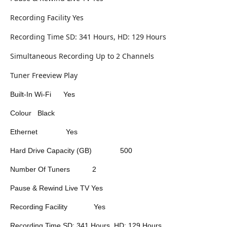
Recording Facility Yes
Recording Time SD: 341 Hours, HD: 129 Hours
Simultaneous Recording Up to 2 Channels
Tuner Freeview Play
Built-In Wi-Fi
Yes
Colour
Black
Ethernet
Yes
Hard Drive Capacity (GB)
500
Number Of Tuners
2
Pause & Rewind Live TV
Yes
Recording Facility
Yes
Recording Time
SD: 341 Hours, HD: 129 Hours