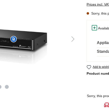
Prices incl. V
Sorry, this 
Availab
Applia
Standa
Add to wishl
Product num
Sorry, this pro