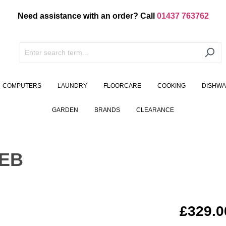
Need assistance with an order? Call
01437 763762
COMPUTERS
LAUNDRY
FLOORCARE
COOKING
DISHW
GARDEN
BRANDS
CLEARANCE
0EB
£329.0