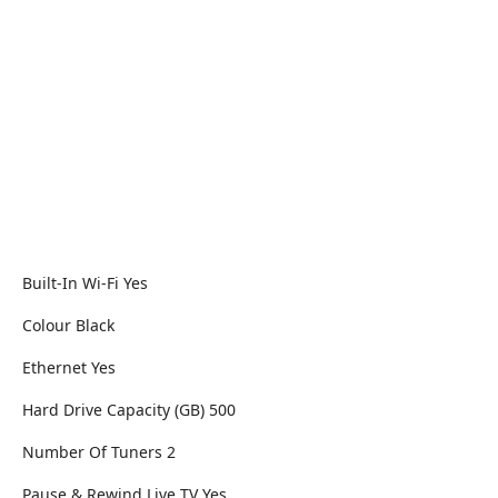
Built-In Wi-Fi Yes
Colour Black
Ethernet Yes
Hard Drive Capacity (GB) 500
Number Of Tuners 2
Pause & Rewind Live TV Yes