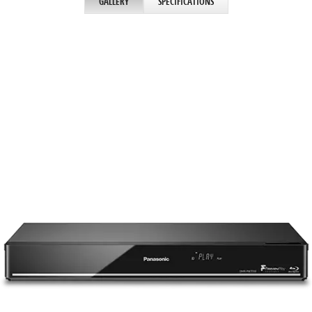
GALLERY
SPECIFICATIONS