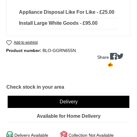
Appliance Disposal Like For Like - £25.00
Install Large White Goods - £95.00
Add to wishlist
Product number:
BLO-GGRN655N
Share
Check stock in your area
Delivery
Available for Home Delivery
Delivery Available
Collection Not Available