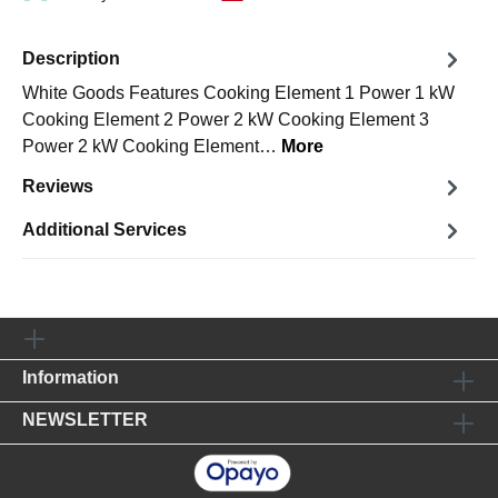
Description
White Goods Features Cooking Element 1 Power 1 kW
Cooking Element 2 Power 2 kW Cooking Element 3
Power 2 kW Cooking Element…
More
Reviews
Additional Services
Information
NEWSLETTER