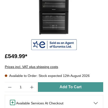
£549.99*
Prices incl. VAT plus shipping costs
Available to Order: Stock expected 12th August 2026
Quantity
Add To Cart
Available Services At Checkout