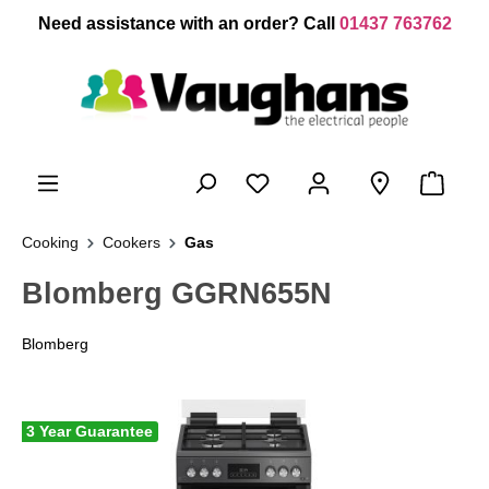
 main content
Need assistance with an order? Call
01437 763762
Cooking
Cookers
Gas
Blomberg GGRN655N
Blomberg
3 Year Guarantee