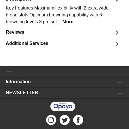
Key Features Maximum flexibility with 2 extra wide
bread slots Optimum browning capability with 6
browning levels 3 pre set…
More
Reviews
Additional Services
Information
NEWSLETTER