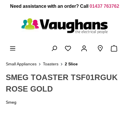
 main content
Need assistance with an order? Call
01437 763762
Small Appliances
Toasters
2 Slice
SMEG TOASTER TSF01RGUK
ROSE GOLD
Smeg