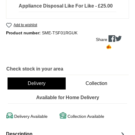
Appliance Disposal Like For Like - £25.00
Add to wishlist
Product number:
SME-TSF01RGUK
Share
Check stock in your area
Delivery
Collection
Available for Home Delivery
Delivery Available
Collection Available
Description