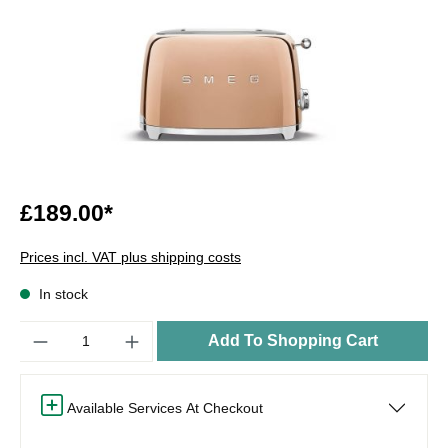
£189.00*
Prices incl. VAT plus shipping costs
In stock
Quantity
Add To Shopping Cart
Available Services At Checkout