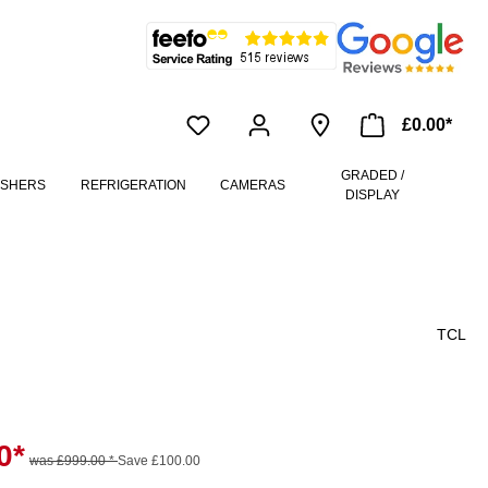
£0.00*
GRADED /
ASHERS
REFRIGERATION
CAMERAS
DISPLAY
TCL
0*
was £999.00 *
Save £100.00