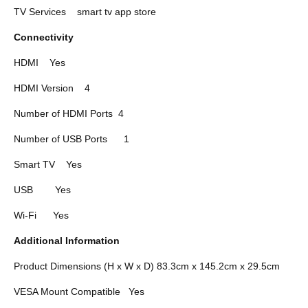
TV Services
smart tv app store
Connectivity
HDMI
Yes
HDMI Version
4
Number of HDMI Ports
4
Number of USB Ports
1
Smart TV
Yes
USB
Yes
Wi-Fi
Yes
Additional Information
Product Dimensions (H x W x D) 83.3cm x 145.2cm x 29.5cm
VESA Mount Compatible
Yes