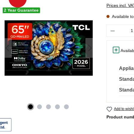
Prices incl. V
2 Year Guarantee
Available t
Quantity
Availab
Applia
Standa
Standa
Add to wishl
Product num