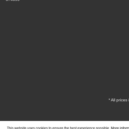
* All prices
This website uses cookies to ensure the best experience possible.
More inform