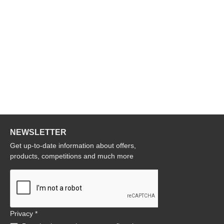
NEWSLETTER
Get up-to-date information about offers,
products, competitions and much more
Privacy *