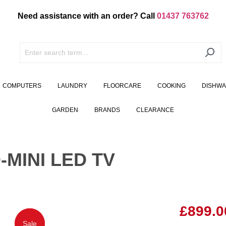
Need assistance with an order? Call
01437 763762
COMPUTERS
LAUNDRY
FLOORCARE
COOKING
DISHW
GARDEN
BRANDS
CLEARANCE
-MINI LED TV
£899.0
Sale
Sale