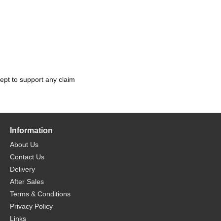
ept to support any claim
Information
About Us
Contact Us
Delivery
After Sales
Terms & Conditions
Privacy Policy
Links