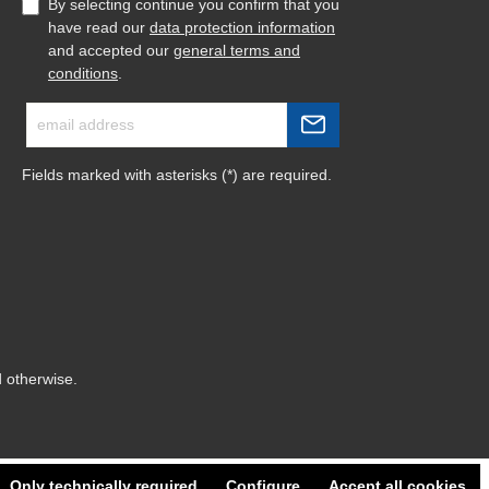
By selecting continue you confirm that you
have read our
data protection information
and accepted our
general terms and
conditions
.
Fields marked with asterisks (*) are required.
d otherwise.
Only technically required
Configure
Accept all cookies