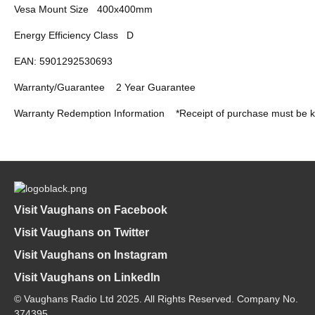
Vesa Mount Size
400x400mm
Energy Efficiency Class
D
EAN: 5901292530693
Warranty/Guarantee
2 Year Guarantee
Warranty Redemption Information
*Receipt of purchase must be k
Visit Vaughans on Facebook
Visit Vaughans on Twitter
Visit Vaughans on Instagram
Visit Vaughans on LinkedIn
© Vaughans Radio Ltd 2025. All Rights Reserved. Company No.
374395