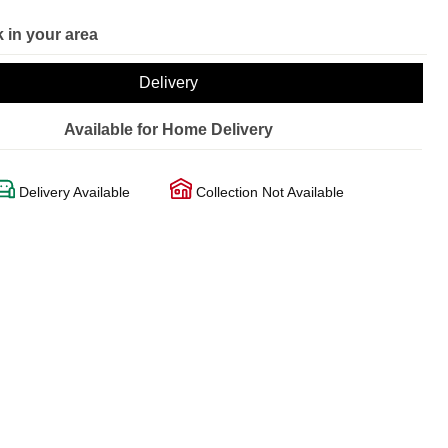
 in your area
Delivery
Available for Home Delivery
Delivery Available
Collection Not Available