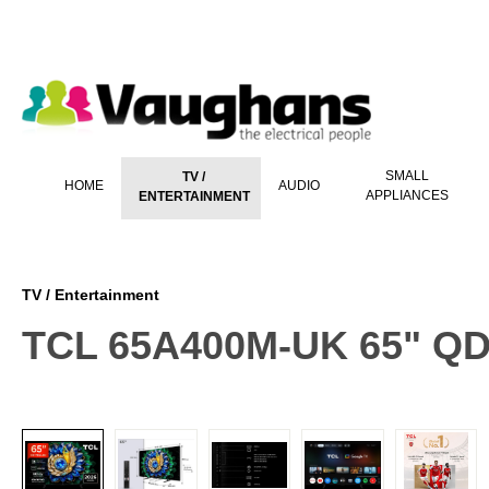
 main content
SMALL
TV /
HOME
AUDIO
APPLIANCES
ENTERTAINMENT
TV / Entertainment
TCL 65A400M-UK 65" QD