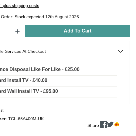
AT plus shipping costs
o Order: Stock expected 12th August 2026
Add To Cart
le Services At Checkout
nce Disposal Like For Like - £25.00
rd Install TV - £40.00
rd Wall Install TV - £95.00
ist
ber:
TCL-65A400M-UK
Share