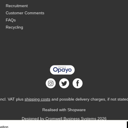
Recruitment
Customer Comments
FAQs
Recycling
 incl. VAT plus
shipping costs
and possible delivery charges, if not state
Realised with Shopware
Designed by
Cromwell Business Systems
2026
ation...