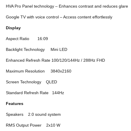
HVA Pro Panel technology – Enhances contrast and reduces glare
Google TV with voice control – Access content effortlessly
Display
Aspect Ratio
16:09
Backlight Technology
Mini LED
Enhanced Refresh Rate
100/120/144Hz / 288Hz FHD
Maximum Resolution
3840x2160
Screen Technology
QLED
Standard Refresh Rate
144Hz
Features
Speakers
2.0 sound system
RMS Output Power
2x10 W