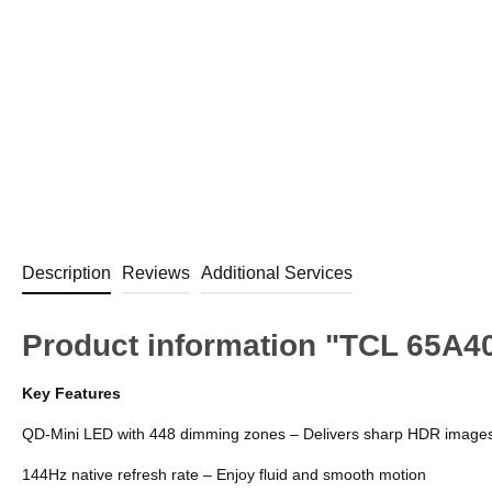
Description
Reviews
Additional Services
Product information "TCL 65A
Key Features
QD-Mini LED with 448 dimming zones – Delivers sharp HDR image
144Hz native refresh rate – Enjoy fluid and smooth motion