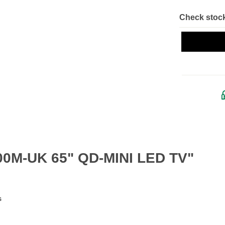
Check stock
400M-UK 65" QD-MINI LED TV"
s