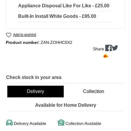
Appliance Disposal Like For Like - £25.00
Built-In Install White Goods - £95.00
Add to wishlist
Product number:
ZAN-ZOHHC0X2
Share
Check stock in your area
Delivery
Collection
Available for Home Delivery
Delivery Available
Collection Available