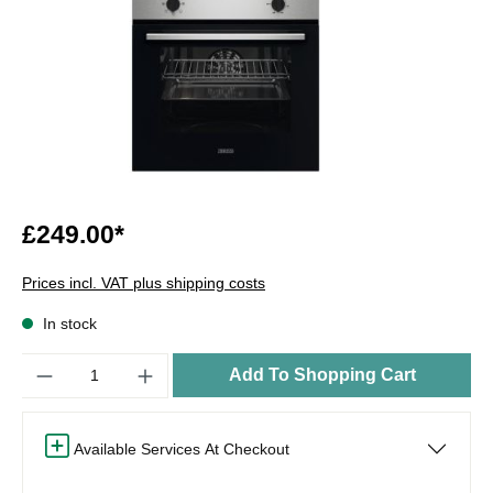
£249.00*
Prices incl. VAT plus shipping costs
In stock
Quantity
Add To Shopping Cart
Available Services At Checkout