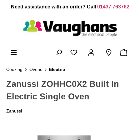
 main content
Need assistance with an order? Call
01437 763762
Cooking
Ovens
Electric
Zanussi ZOHHC0X2 Built In
Electric Single Oven
Zanussi