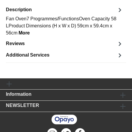
Description
Fan Oven7 Programmes/FunctionsOven Capacity 58
LProduct Dimensions (H x W x D) 59cm x 59.4cm x
56cm
More
Reviews
Additional Services
Information
NEWSLETTER