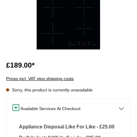
£189.00*
Prices incl. VAT plus shipping costs
Sorry, this product is currently unavailable
Available Services At Checkout
Appliance Disposal Like For Like - £25.00