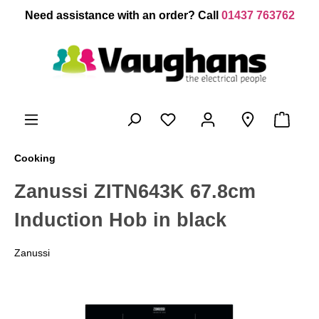
 main content
Need assistance with an order? Call
01437 763762
Cooking
Zanussi ZITN643K 67.8cm
Induction Hob in black
Zanussi