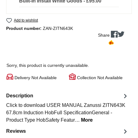
Built-In Install White Goods - £95.00
Add to wishlist
Product number:
ZAN-ZITN643K
Share
Sorry, this product is currently unavailable.
Delivery Not Available
Collection Not Available
Description
Click to download USER MANUAL Zanussi ZITN643K
67.8cm Induction HobFull SpecificationGeneral -
Product Type HobSafety Featur…
More
Reviews