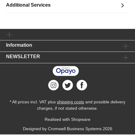
Additional Services
Information
NEWSLETTER
* All prices incl. VAT plus
shipping costs
and possible delivery
charges, if not stated otherwise.
Realised with Shopware
Designed by
Cromwell Business Systems
2026