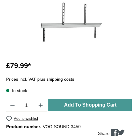
£79.99*
Prices incl. VAT plus shipping costs
In stock
Quantity
Add To Shopping Cart
Add to wishlist
Product number:
VOG-SOUND-3450
Share