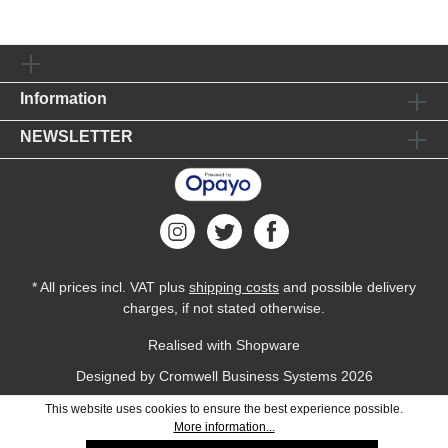
Information
NEWSLETTER
* All prices incl. VAT plus
shipping costs
and possible delivery
charges, if not stated otherwise.
Realised with Shopware
Designed by
Cromwell Business Systems
2026
This website uses cookies to ensure the best experience possible.
More information...