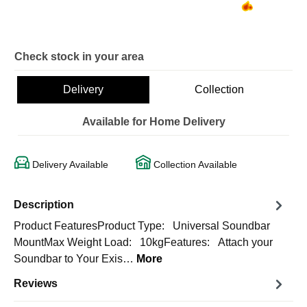
Check stock in your area
Delivery
Collection
Available for Home Delivery
Delivery Available
Collection Available
Description
Product FeaturesProduct Type: Universal Soundbar
MountMax Weight Load: 10kgFeatures: Attach your
Soundbar to Your Exis…
More
Reviews