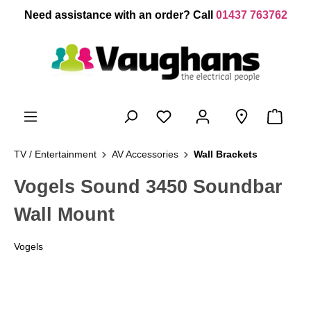
 main content
Need assistance with an order? Call
01437 763762
TV / Entertainment
AV Accessories
Wall Brackets
Vogels Sound 3450 Soundbar
Wall Mount
Vogels