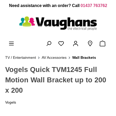
 main content
Need assistance with an order? Call
01437 763762
TV / Entertainment
AV Accessories
Wall Brackets
Vogels Quick TVM1245 Full
Motion Wall Bracket up to 200
x 200
Vogels