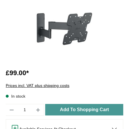
£99.00*
Prices incl. VAT plus shipping costs
In stock
Quantity
Add To Shopping Cart
Available Services At Checkout