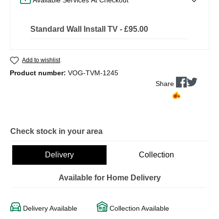
Standard Wall Install TV - £95.00
Add to wishlist
Product number:
VOG-TVM-1245
Share
Check stock in your area
Delivery
Collection
Available for Home Delivery
Delivery Available
Collection Available