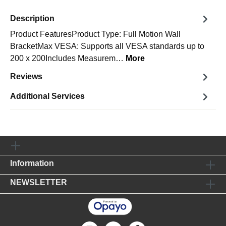
Description
Product FeaturesProduct Type: Full Motion Wall
BracketMax VESA: Supports all VESA standards up to
200 x 200Includes Measurem…
More
Reviews
Additional Services
Information
NEWSLETTER