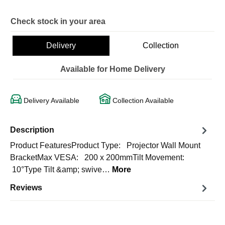
Check stock in your area
Delivery
Collection
Available for Home Delivery
Delivery Available
Collection Available
Description
Product FeaturesProduct Type: Projector Wall Mount
BracketMax VESA: 200 x 200mmTilt Movement:
10°Type Tilt &amp; swive…
More
Reviews