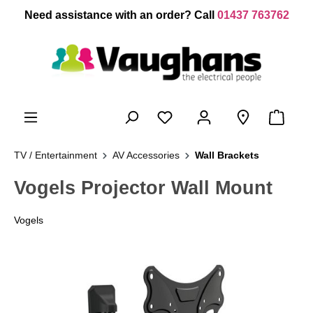
 main content
Need assistance with an order? Call
01437 763762
TV / Entertainment
AV Accessories
Wall Brackets
Vogels Projector Wall Mount
Vogels