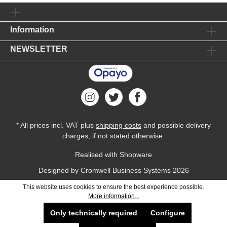
Information
NEWSLETTER
* All prices incl. VAT plus
shipping costs
and possible delivery
charges, if not stated otherwise.
Realised with Shopware
Designed by
Cromwell Business Systems
2026
This website uses cookies to ensure the best experience possible.
More information...
Only technically required
Configure