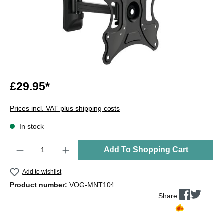
£29.95*
Prices incl. VAT plus shipping costs
In stock
Quantity
Add To Shopping Cart
Add to wishlist
Product number:
VOG-MNT104
Share