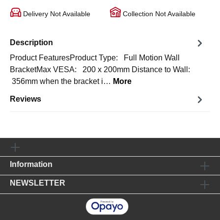
Delivery Not Available
Collection Not Available
Description
Product FeaturesProduct Type: Full Motion Wall
BracketMax VESA: 200 x 200mm Distance to Wall:
356mm when the bracket i…
More
Reviews
Information
NEWSLETTER