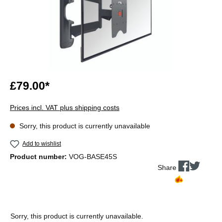
£79.00*
Prices incl. VAT plus shipping costs
Sorry, this product is currently unavailable
Add to wishlist
Product number:
VOG-BASE45S
Share
Sorry, this product is currently unavailable.