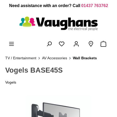
 main content
Need assistance with an order? Call
01437 763762
TV / Entertainment
AV Accessories
Wall Brackets
Vogels BASE45S
Vogels