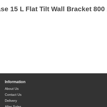
e 15 L Flat Tilt Wall Bracket 800
Information
About Us
Contact Us
Delivery
After Sales