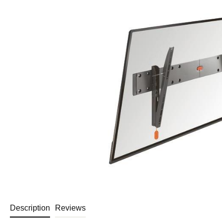
Description
Reviews