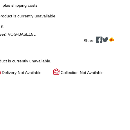
AT plus shipping costs
product is currently unavailable
ist
ber:
VOG-BASE15L
Share
duct is currently unavailable.
Delivery Not Available
Collection Not Available