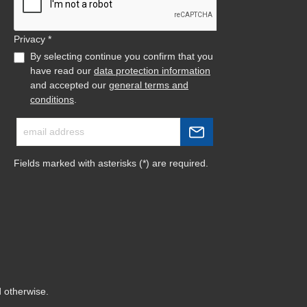
Privacy *
By selecting continue you confirm that you
have read our
data protection information
and accepted our
general terms and
conditions
.
Fields marked with asterisks (*) are required.
d otherwise.