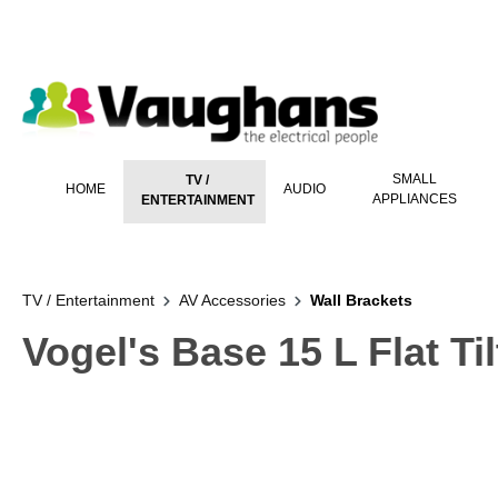
 main content
SMALL
TV /
HOME
AUDIO
APPLIANCES
ENTERTAINMENT
TV / Entertainment
AV Accessories
Wall Brackets
Vogel's Base 15 L Flat Ti