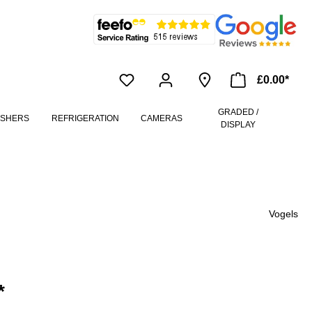
£0.00*
GRADED /
ASHERS
REFRIGERATION
CAMERAS
DISPLAY
Vogels
*