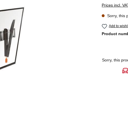
Prices incl. V
Sorry, this 
Add to wishl
Product num
Sorry, this pro