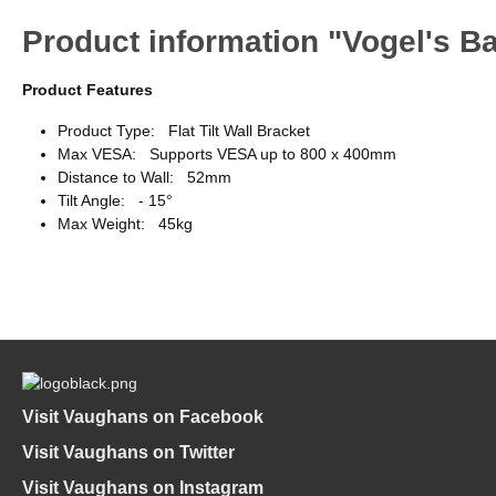
Product information "Vogel's Bas
Product Features
Product Type: Flat Tilt Wall Bracket
Max VESA: Supports VESA up to 800 x 400mm
Distance to Wall: 52mm
Tilt Angle: - 15°
Max Weight: 45kg
Visit Vaughans on Facebook
Visit Vaughans on Twitter
Visit Vaughans on Instagram