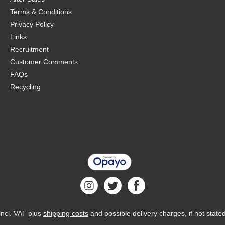
Terms & Conditions
Privacy Policy
Links
Recruitment
Customer Comments
FAQs
Recycling
 incl. VAT plus
shipping costs
and possible delivery charges, if not state