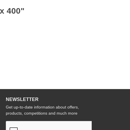
 x 400"
NEWSLETTER
Get up-to-date information about offers,
products, competitions and much more