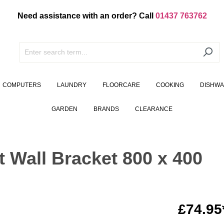
Need assistance with an order? Call
01437 763762
COMPUTERS
LAUNDRY
FLOORCARE
COOKING
DISHW
GARDEN
BRANDS
CLEARANCE
lt Wall Bracket 800 x 400
£74.95