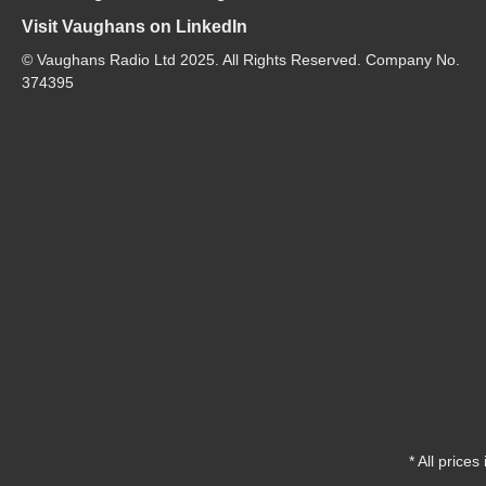
Visit Vaughans on LinkedIn
© Vaughans Radio Ltd 2025. All Rights Reserved. Company No.
374395
* All prices