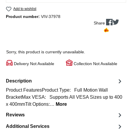
Add to wishlist
Product number:
VIV-37978
Share
Sorry, this product is currently unavailable.
Delivery Not Available
Collection Not Available
Description
Product FeaturesProduct Type: Full Motion Wall
BracketMax VESA: Supports All VESA Sizes up to 400
x 400mmTilt Options:…
More
Reviews
Additional Services