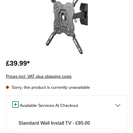
£39.99*
Prices incl. VAT plus shipping costs
Sorry, this product is currently unavailable
Available Services At Checkout
Standard Wall Install TV - £95.00