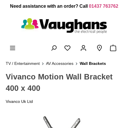
 main content
Need assistance with an order? Call
01437 763762
TV / Entertainment
AV Accessories
Wall Brackets
Vivanco Motion Wall Bracket
400 x 400
Vivanco Uk Ltd