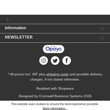
Information
NEWSLETTER
* All prices incl. VAT plus
shipping costs
and possible delivery
charges, if not stated otherwise.
Realised with Shopware
Designed by
Cromwell Business Systems
2026
This website uses cookies to ensure the best experience possible.
More information...