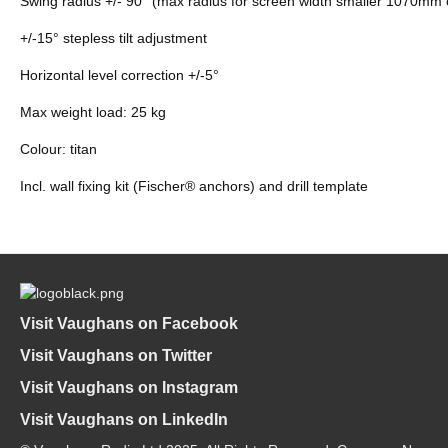
Swing radius +/- 90° (max radius for screen width smaller 1070mm 
+/-15° stepless tilt adjustment
Horizontal level correction +/-5°
Max weight load: 25 kg
Colour: titan
Incl. wall fixing kit (Fischer® anchors) and drill template
Visit Vaughans on Facebook
Visit Vaughans on Twitter
Visit Vaughans on Instagram
Visit Vaughans on LinkedIn