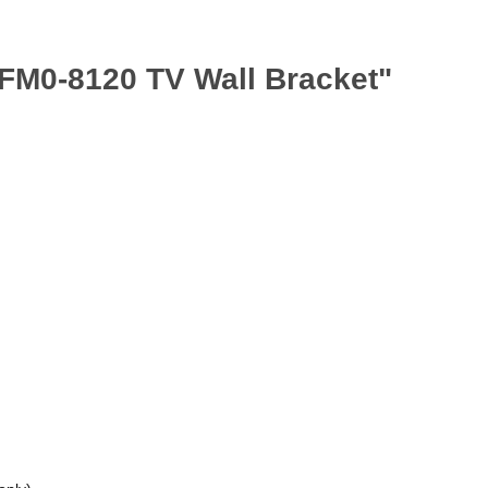
BFM0-8120 TV Wall Bracket"