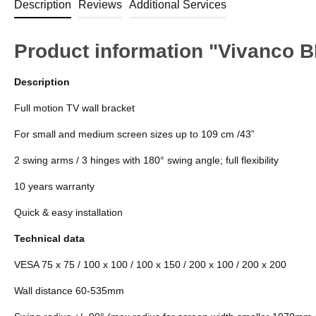
Description
Reviews
Additional Services
Product information "Vivanco 
Description
Full motion TV wall bracket
For small and medium screen sizes up to 109 cm /43”
2 swing arms / 3 hinges with 180° swing angle; full flexibility
10 years warranty
Quick & easy installation
Technical data
VESA 75 x 75 / 100 x 100 / 100 x 150 / 200 x 100 / 200 x 200
Wall distance 60-535mm