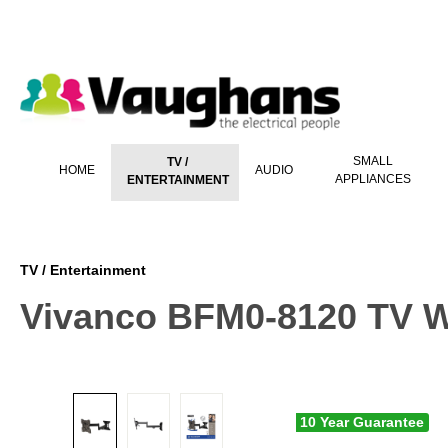
 main content
SMALL
TV /
HOME
AUDIO
APPLIANCES
ENTERTAINMENT
TV / Entertainment
Vivanco BFM0-8120 TV W
10 Year Guarantee