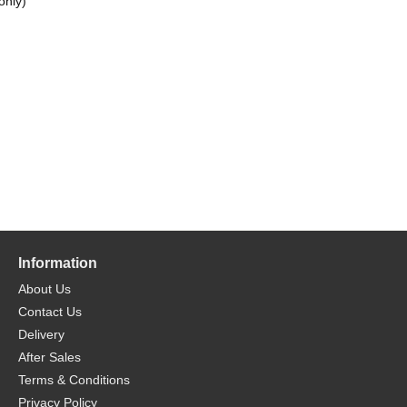
only)
Information
About Us
Contact Us
Delivery
After Sales
Terms & Conditions
Privacy Policy