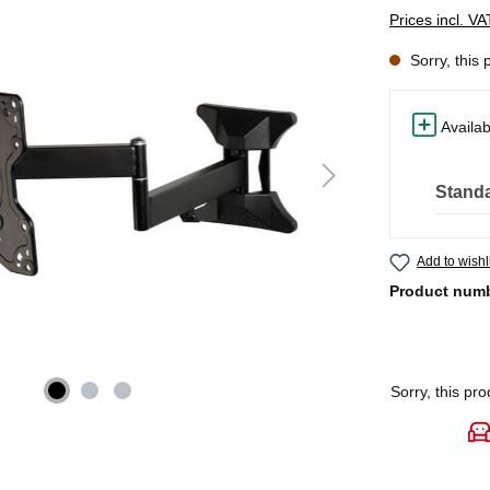
Prices incl. V
Sorry, this 
Availab
Standa
Add to wishl
Product num
Sorry, this pro