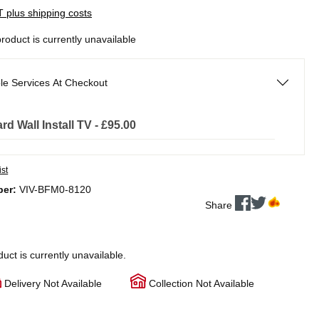
AT plus shipping costs
product is currently unavailable
le Services At Checkout
rd Wall Install TV - £95.00
ist
ber:
VIV-BFM0-8120
Share
duct is currently unavailable.
Delivery Not Available
Collection Not Available