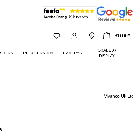
£0.00*
GRADED /
ASHERS
REFRIGERATION
CAMERAS
DISPLAY
Vivanco Uk Ltd
*