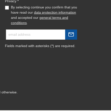
Privacy *
By selecting continue you confirm that you
have read our
data protection information
and accepted our
general terms and
conditions
.
Fields marked with asterisks (*) are required.
d otherwise.