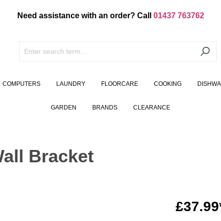
Need assistance with an order? Call
01437 763762
COMPUTERS
LAUNDRY
FLOORCARE
COOKING
DISHW
GARDEN
BRANDS
CLEARANCE
all Bracket
£37.99