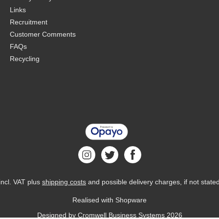
Links
Recruitment
Customer Comments
FAQs
Recycling
 incl. VAT plus
shipping costs
and possible delivery charges, if not state
Realised with Shopware
Designed by
Cromwell Business Systems
2026