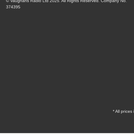
© Vaughans Radio Ltd 2025. All Rights Reserved. Company No.
374395
* All prices