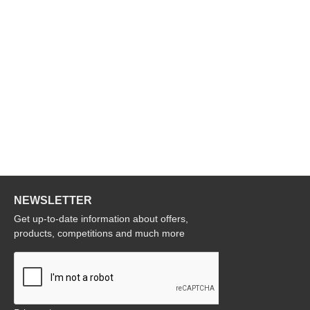
NEWSLETTER
Get up-to-date information about offers,
products, competitions and much more