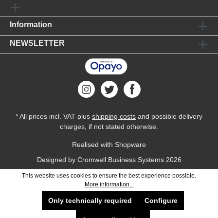
Information
NEWSLETTER
* All prices incl. VAT plus
shipping costs
and possible delivery
charges, if not stated otherwise.
Realised with Shopware
Designed by
Cromwell Business Systems
2026
This website uses cookies to ensure the best experience possible.
More information...
Only technically required
Configure