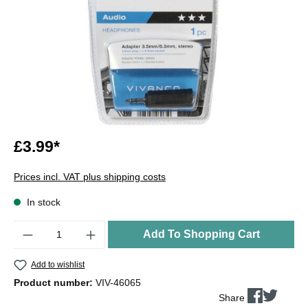
£3.99*
Prices incl. VAT plus shipping costs
In stock
Quantity
Add To Shopping Cart
Add to wishlist
Product number:
VIV-46065
Share