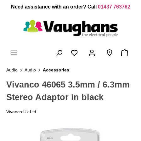
 main content
Need assistance with an order? Call
01437 763762
Audio
Audio
Accessories
Vivanco 46065 3.5mm / 6.3mm
Stereo Adaptor in black
Vivanco Uk Ltd