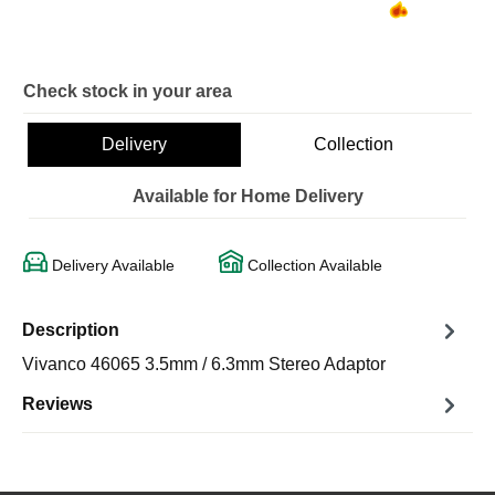
Check stock in your area
Delivery
Collection
Available for Home Delivery
Delivery Available
Collection Available
Description
Vivanco 46065 3.5mm / 6.3mm Stereo Adaptor
Reviews