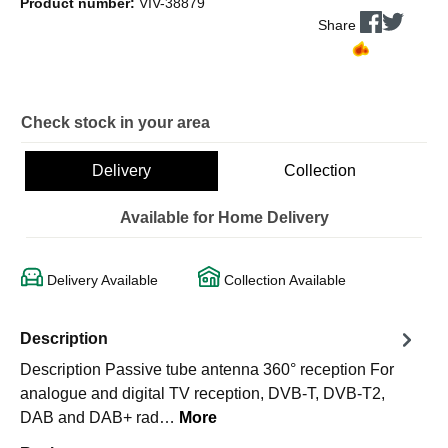
Product number:
VIV-38879
Share
Check stock in your area
Delivery
Collection
Available for Home Delivery
Delivery Available
Collection Available
Description
Description Passive tube antenna 360° reception For
analogue and digital TV reception, DVB-T, DVB-T2,
DAB and DAB+ rad…
More