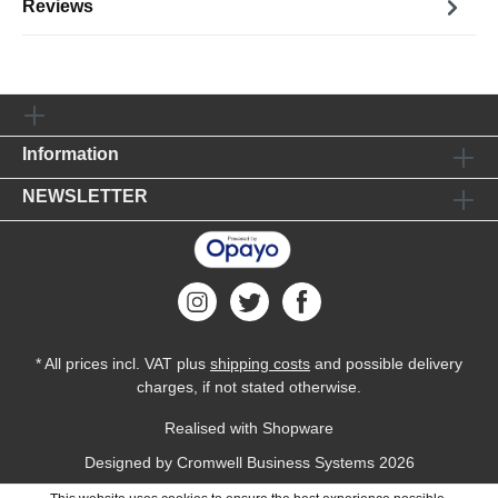
Reviews
Information
NEWSLETTER
* All prices incl. VAT plus
shipping costs
and possible delivery
charges, if not stated otherwise.
Realised with Shopware
Designed by
Cromwell Business Systems
2026