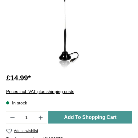
£14.99*
Prices incl. VAT plus shipping costs
In stock
Quantity
Add To Shopping Cart
Add to wishlist