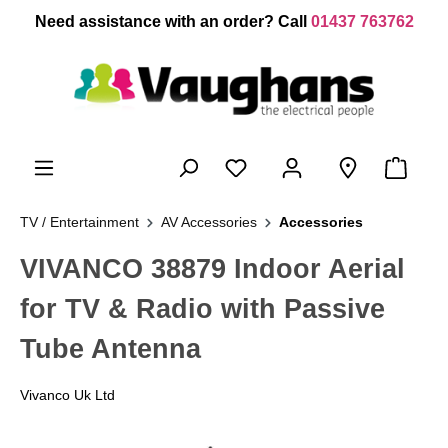
 main content
Need assistance with an order? Call
01437 763762
TV / Entertainment
AV Accessories
Accessories
VIVANCO 38879 Indoor Aerial
for TV & Radio with Passive
Tube Antenna
Vivanco Uk Ltd