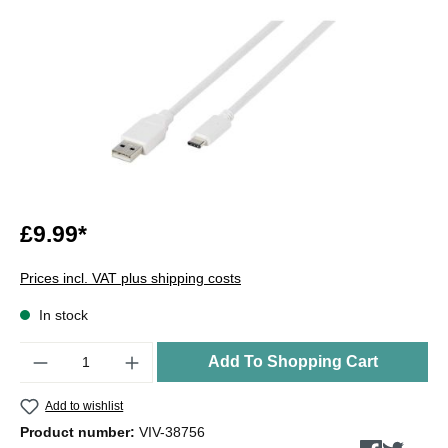
£9.99*
Prices incl. VAT plus shipping costs
In stock
Quantity
Add To Shopping Cart
Add to wishlist
Product number:
VIV-38756