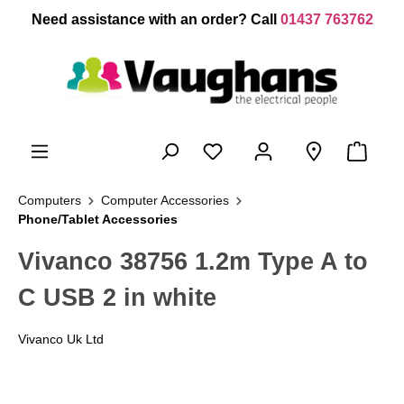
 main content
Need assistance with an order? Call
01437 763762
Computers
Computer Accessories
Phone/Tablet Accessories
Vivanco 38756 1.2m Type A to
C USB 2 in white
Vivanco Uk Ltd