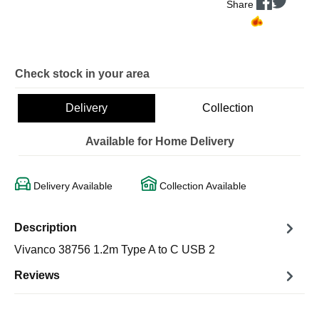
Share
Check stock in your area
Delivery
Collection
Available for Home Delivery
Delivery Available
Collection Available
Description
Vivanco 38756 1.2m Type A to C USB 2
Reviews