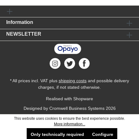
Information
NEWSLETTER
* All prices incl. VAT plus
shipping costs
and possible delivery
charges, if not stated otherwise.
Realised with Shopware
Designed by
Cromwell Business Systems
2026
This website uses cookies to ensure the best experience possible.
More information...
Only technically required
Configure