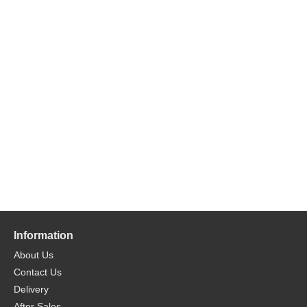
Information
About Us
Contact Us
Delivery
After Sales