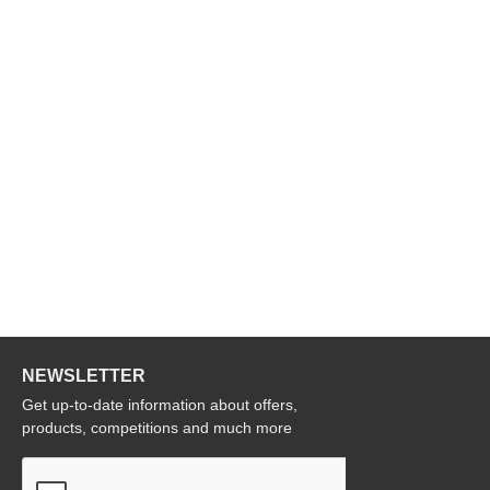
NEWSLETTER
Get up-to-date information about offers,
products, competitions and much more