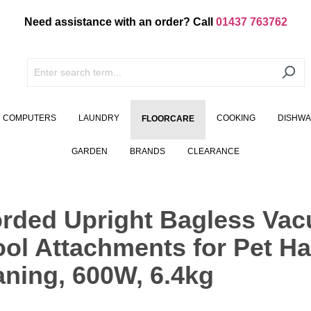
Need assistance with an order? Call
01437 763762
COMPUTERS
LAUNDRY
COOKING
DISHW
FLOORCARE
GARDEN
BRANDS
CLEARANCE
orded Upright Bagless Vac
ol Attachments for Pet Hai
aning, 600W, 6.4kg