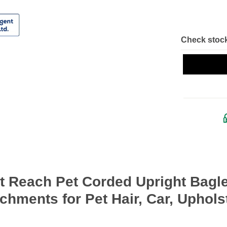
Check stock
ut Reach Pet Corded Upright Bag
chments for Pet Hair, Car, Uphols