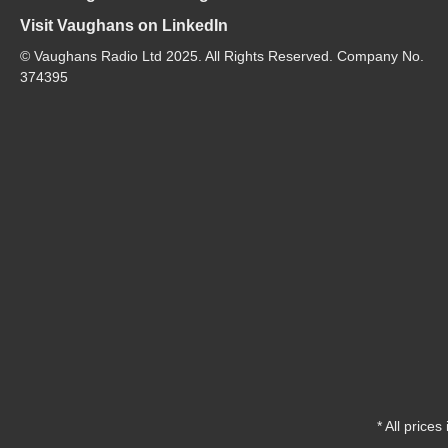
Visit Vaughans on LinkedIn
© Vaughans Radio Ltd 2025. All Rights Reserved. Company No.
374395
* All prices