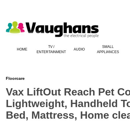
 main content
TV /
SMALL
HOME
AUDIO
ENTERTAINMENT
APPLIANCES
Floorcare
Vax LiftOut Reach Pet C
Lightweight, Handheld To
Bed, Mattress, Home cle