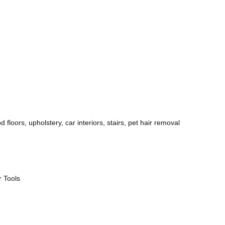
 floors, upholstery, car interiors, stairs, pet hair removal
r Tools