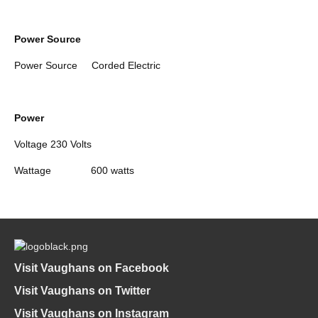
Power Source
Power Source
Corded Electric
Power
Voltage
230 Volts
Wattage
600 watts
Visit Vaughans on Facebook
Visit Vaughans on Twitter
Visit Vaughans on Instagram