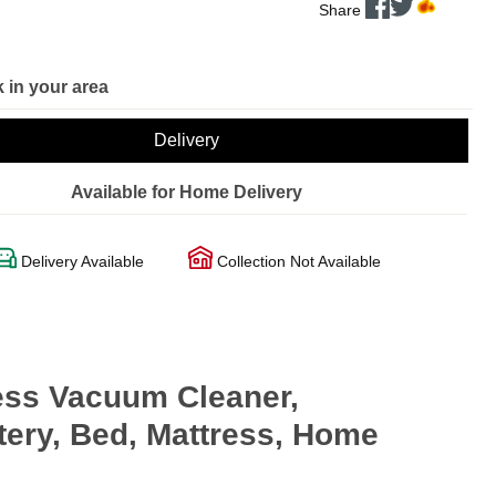
Share
 in your area
Delivery
Available for Home Delivery
Delivery Available
Collection Not Available
less Vacuum Cleaner,
tery, Bed, Mattress, Home