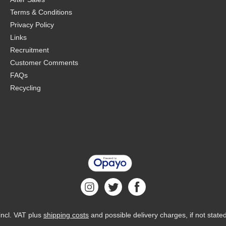
Terms & Conditions
Privacy Policy
Links
Recruitment
Customer Comments
FAQs
Recycling
 incl. VAT plus
shipping costs
and possible delivery charges, if not state