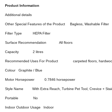
Product Information
Additional details
Other Special Features of the Product
Bagless, Washable Filter
Filter Type
HEPA Filter
Surface Recommendation
All floors
Capacity
2 litres
Recommended Uses For Product
carpeted floors, hardwood
Colour
Graphite / Blue
Motor Horsepower
0.7846 horsepower
Style Name
With Extra Reach, Turbine Pet Tool, Crevice + Stai
Portable
No
Indoor Outdoor Usage
Indoor