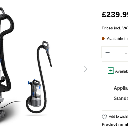
£239.9
Prices incl. V
Available t
Quantity
Availab
Applia
Standa
Add to wishl
Product num