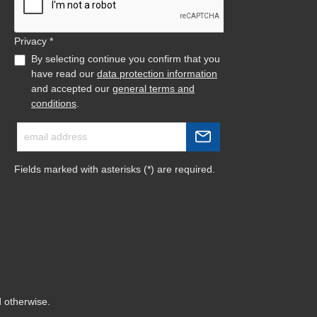
Privacy *
By selecting continue you confirm that you
have read our
data protection information
and accepted our
general terms and
conditions
.
Fields marked with asterisks (*) are required.
d otherwise.