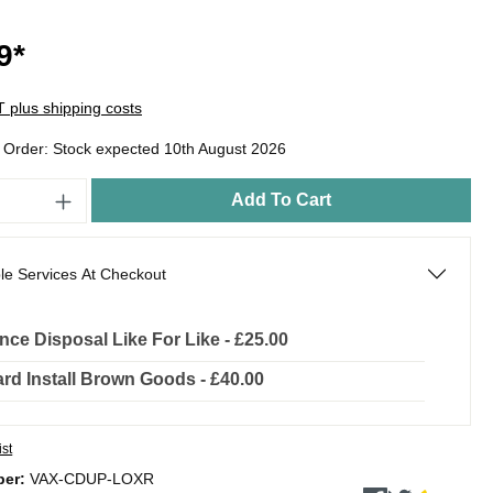
9*
AT plus shipping costs
o Order: Stock expected 10th August 2026
Add To Cart
le Services At Checkout
nce Disposal Like For Like - £25.00
rd Install Brown Goods - £40.00
ist
ber:
VAX-CDUP-LOXR