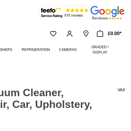
£0.00*
GRADED /
ASHERS
REFRIGERATION
CAMERAS
DISPLAY
uum Cleaner,
VAX
r, Car, Upholstery,