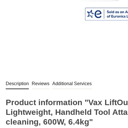
Description
Reviews
Additional Services
Product information "Vax LiftO
Lightweight, Handheld Tool Atta
cleaning, 600W, 6.4kg"