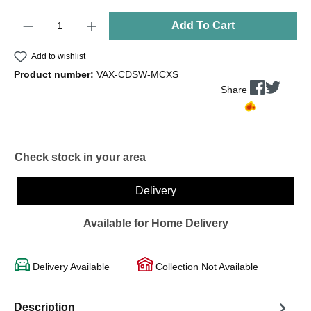
Quantity
Add To Cart
Add to wishlist
Product number:
VAX-CDSW-MCXS
Share
Check stock in your area
Delivery
Available for Home Delivery
Delivery Available
Collection Not Available
Description