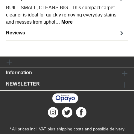
BUILT SMALL, CLEANS BIG - This compact carpet
cleaner is ideal for quickly removing everyday stains
and messes from uphol…
More
Reviews
Information
NEWSLETTER
* All prices incl. VAT plus
shipping costs
and possible delivery