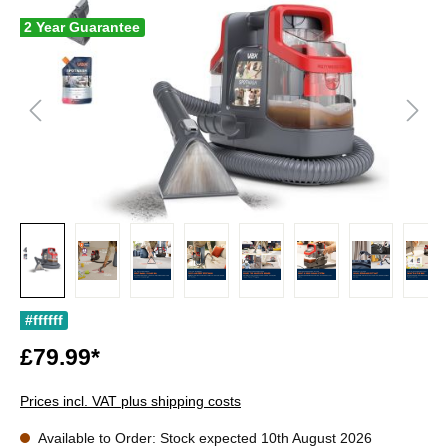
2 Year Guarantee
#ffffff
£79.99*
Prices incl. VAT plus shipping costs
Available to Order: Stock expected 10th August 2026