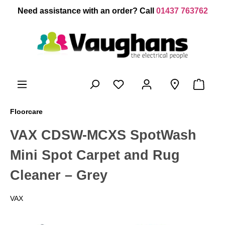
 main content
Need assistance with an order? Call
01437 763762
Floorcare
VAX CDSW-MCXS SpotWash
Mini Spot Carpet and Rug
Cleaner – Grey
VAX