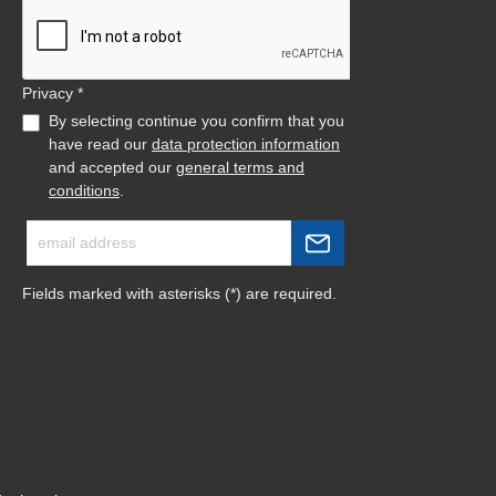
Privacy *
By selecting continue you confirm that you
have read our
data protection information
and accepted our
general terms and
conditions
.
Fields marked with asterisks (*) are required.