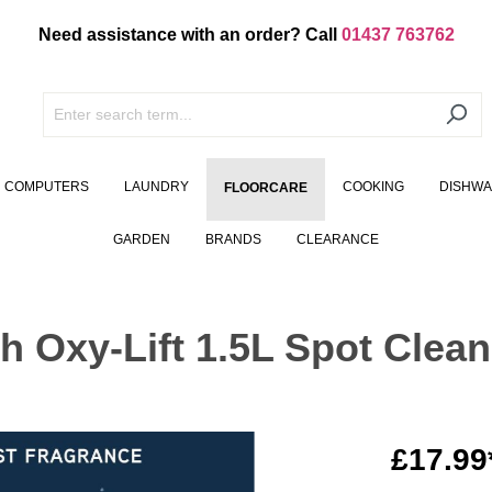
Need assistance with an order? Call
01437 763762
COMPUTERS
LAUNDRY
COOKING
DISHW
FLOORCARE
GARDEN
BRANDS
CLEARANCE
 Oxy-Lift 1.5L Spot Clean
£17.99