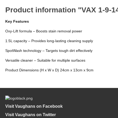
Product information "VAX 1-9-1
Key Features
Oxy-Lift formula – Boosts stain removal power
1.5L capacity – Provides long-lasting cleaning supply
SpotWash technology – Targets tough dirt effectively
Versatile cleaner – Suitable for multiple surfaces
Product Dimensions (H x W x D) 24cm x 13cm x 9cm
Visit Vaughans on Facebook
Visit Vaughans on Twitter