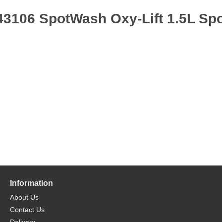
43106 SpotWash Oxy-Lift 1.5L Spo
Information
About Us
Contact Us