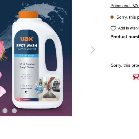
Prices incl. V
Sorry, this 
Add to wishl
Product num
Sorry, this pro