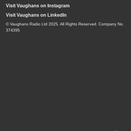
Visit Vaughans on Instagram
Visit Vaughans on LinkedIn
© Vaughans Radio Ltd 2025. All Rights Reserved. Company No.
374395