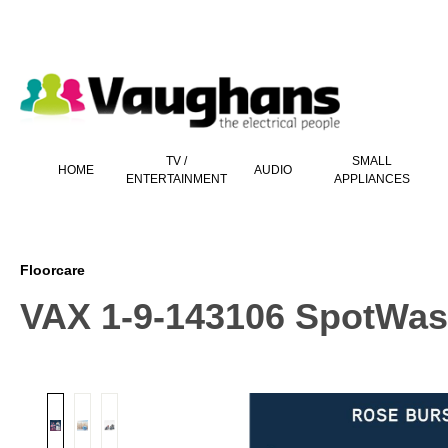
 main content
TV /
SMALL
HOME
AUDIO
ENTERTAINMENT
APPLIANCES
Floorcare
VAX 1-9-143106 SpotWash