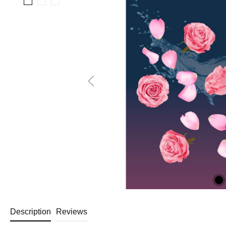
Description
Reviews