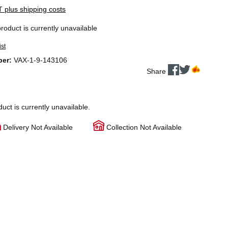
AT plus shipping costs
product is currently unavailable
ist
ber:
VAX-1-9-143106
Share
duct is currently unavailable.
Delivery Not Available
Collection Not Available