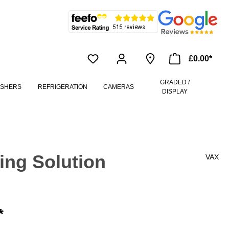
£0.00*
GRADED /
ASHERS
REFRIGERATION
CAMERAS
DISPLAY
ing Solution
VAX
*