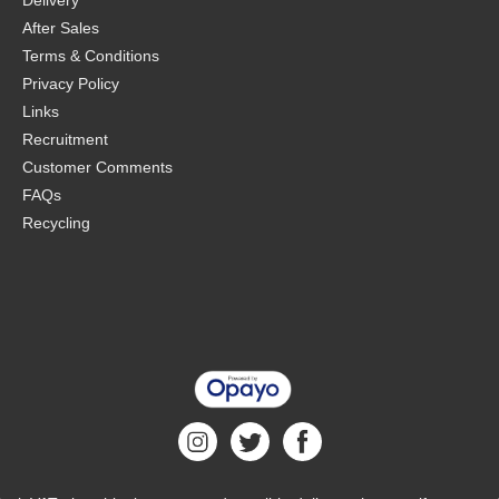
Delivery
After Sales
Terms & Conditions
Privacy Policy
Links
Recruitment
Customer Comments
FAQs
Recycling