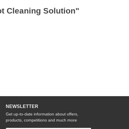
t Cleaning Solution"
NEWSLETTER
Get up-to-date information about offers,
products, competitions and much more