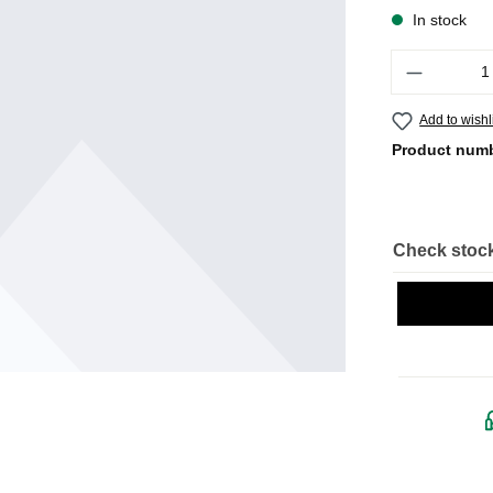
In stock
Quantity
Add to wishl
Product num
Check stock