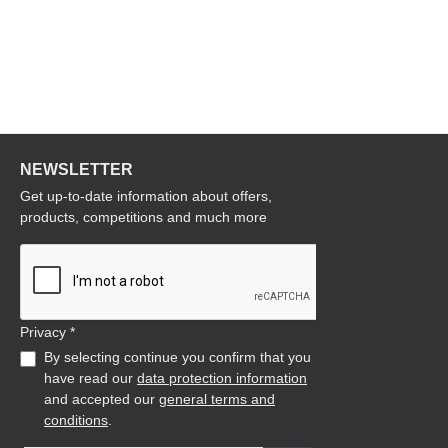
NEWSLETTER
Get up-to-date information about offers,
products, competitions and much more
Privacy *
By selecting continue you confirm that you
have read our
data protection information
and accepted our
general terms and
conditions
.