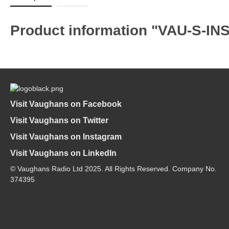
Product information "VAU-S-IN
Visit Vaughans on Facebook
Visit Vaughans on Twitter
Visit Vaughans on Instagram
Visit Vaughans on LinkedIn
© Vaughans Radio Ltd 2025. All Rights Reserved. Company No.
374395