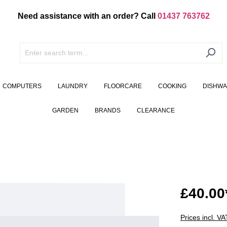
Need assistance with an order? Call
01437 763762
COMPUTERS
LAUNDRY
FLOORCARE
COOKING
DISHW
GARDEN
BRANDS
CLEARANCE
£40.00
Prices incl. V