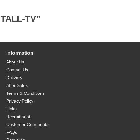
STALL-TV"
Information
About Us
Contact Us
Delivery
After Sales
Terms & Conditions
Privacy Policy
Links
Recruitment
Customer Comments
FAQs