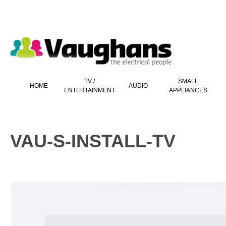
 main content
TV /
SMALL
HOME
AUDIO
ENTERTAINMENT
APPLIANCES
VAU-S-INSTALL-TV