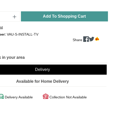
Add To Shopping Cart
ist
ber:
VAU-S-INSTALL-TV
Share
 in your area
Delivery
Available for Home Delivery
Delivery Available
Collection Not Available