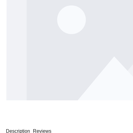
Description
Reviews