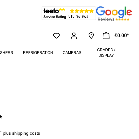
£0.00*
GRADED /
ASHERS
REFRIGERATION
CAMERAS
DISPLAY
*
AT plus shipping costs