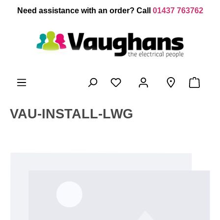
 main content
Need assistance with an order? Call
01437 763762
VAU-INSTALL-LWG