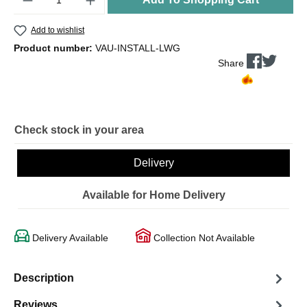
Add to wishlist
Product number:
VAU-INSTALL-LWG
Share
Check stock in your area
Delivery
Available for Home Delivery
Delivery Available
Collection Not Available
Description
Reviews