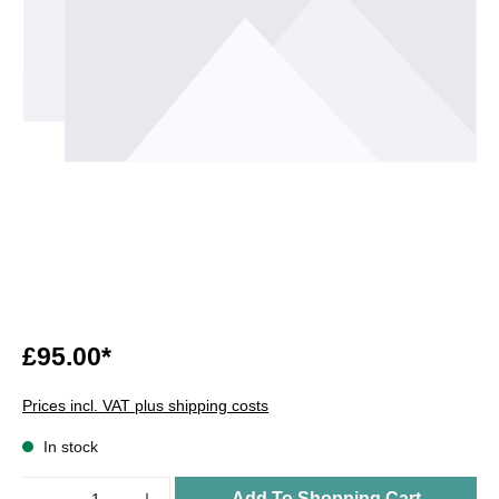
£95.00*
Prices incl. VAT plus shipping costs
In stock
Quantity
Add To Shopping Cart