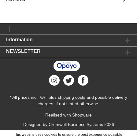
Information
NEWSLETTER
* All prices incl. VAT plus
shipping costs
and possible delivery
charges, if not stated otherwise.
Realised with Shopware
Designed by
Cromwell Business Systems
2026
This website uses cookies to ensure the best experience possible.