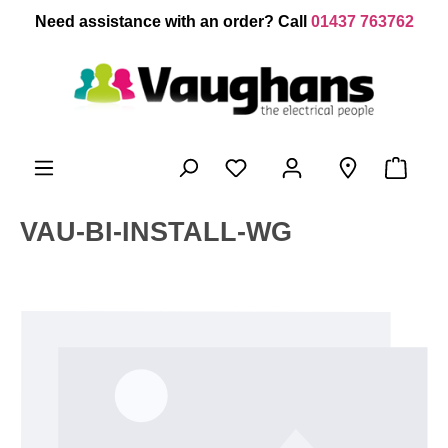
 main content
Need assistance with an order? Call
01437 763762
VAU-BI-INSTALL-WG