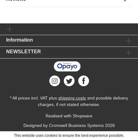
Information
NEWSLETTER
* All prices incl. VAT plus
shipping costs
and possible delivery
charges, if not stated otherwise.
Realised with Shopware
Designed by
Cromwell Business Systems
2026
This website uses cookies to ensure the best experience possible.