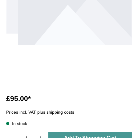
£95.00*
Prices incl. VAT plus shipping costs
In stock
Quantity
Add To Shopping Cart