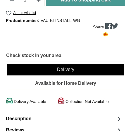
Add to wishlist
Product number:
VAU-BI-INSTALL-WG
Share
Check stock in your area
Delivery
Available for Home Delivery
Delivery Available
Collection Not Available
Description
Reviews