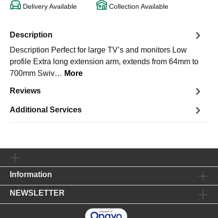
Delivery Available
Collection Available
Description
Description Perfect for large TV’s and monitors Low
profile Extra long extension arm, extends from 64mm to
700mm Swiv…
More
Reviews
Additional Services
Information
NEWSLETTER