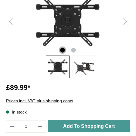
£89.99*
Prices incl. VAT plus shipping costs
In stock
Quantity
Add To Shopping Cart