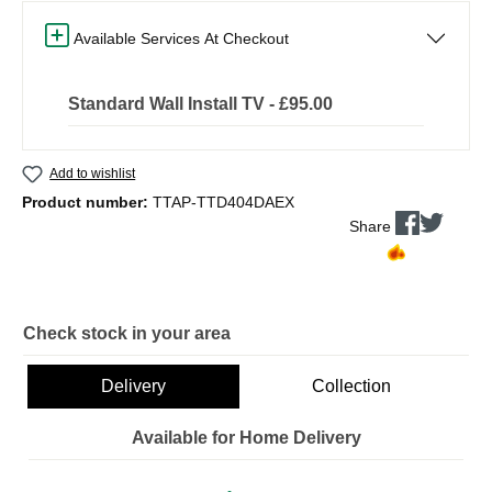
Available Services At Checkout
Standard Wall Install TV - £95.00
Add to wishlist
Product number:
TTAP-TTD404DAEX
Share
Check stock in your area
Delivery
Collection
Available for Home Delivery