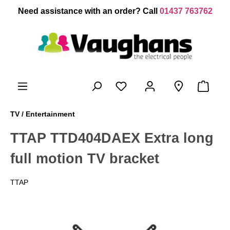
 main content
Need assistance with an order? Call
01437 763762
TV / Entertainment
TTAP TTD404DAEX Extra long
full motion TV bracket
TTAP