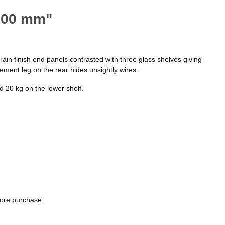
 800 mm"
rain finish end panels contrasted with three glass shelves giving
ment leg on the rear hides unsightly wires.
 20 kg on the lower shelf.
fore purchase.