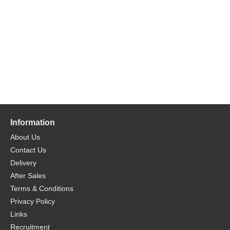
Information
About Us
Contact Us
Delivery
After Sales
Terms & Conditions
Privacy Policy
Links
Recruitment