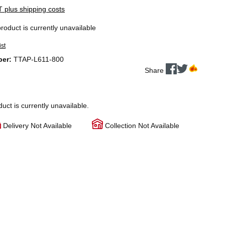
AT plus shipping costs
product is currently unavailable
ist
ber:
TTAP-L611-800
Share
duct is currently unavailable.
Delivery Not Available
Collection Not Available