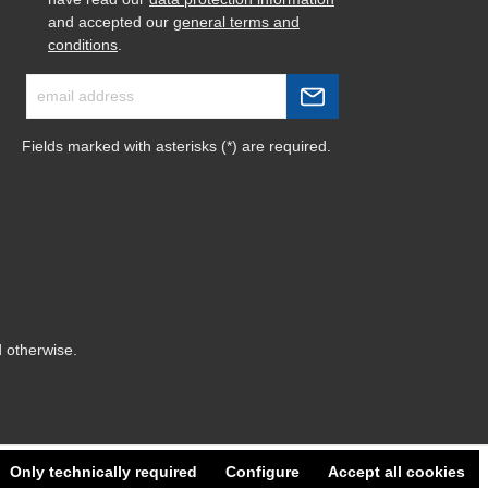
and accepted our
general terms and
conditions
.
Fields marked with asterisks (*) are required.
d otherwise.
Only technically required
Configure
Accept all cookies