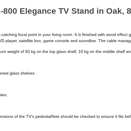
1-800 Elegance TV Stand in Oak,
tching focal point in your living room. It is finished with wood effect g
DVD player, satellite box, game console and soundbar. The cable manage
 weight of 50 kg on the top glass shelf, 10 kg on the middle shelf and
ened glass shelves.
oles.
ions of the TV’s pedestal/feet should be checked to ensure it fits be