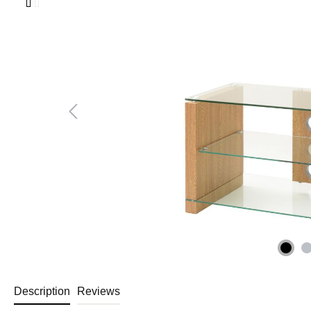
Description
Reviews