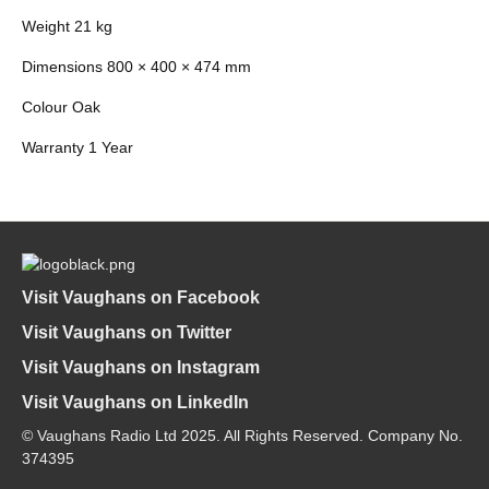
Weight 21 kg
Dimensions 800 × 400 × 474 mm
Colour Oak
Warranty 1 Year
Visit Vaughans on Facebook
Visit Vaughans on Twitter
Visit Vaughans on Instagram
Visit Vaughans on LinkedIn
© Vaughans Radio Ltd 2025. All Rights Reserved. Company No.
374395