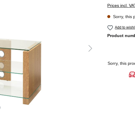
Prices incl. V
Sorry, this 
Add to wishl
Product num
Sorry, this pro