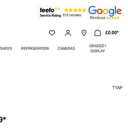
£0.00*
GRADED /
ASHERS
REFRIGERATION
CAMERAS
DISPLAY
TTAP
9*