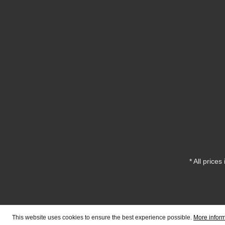
* All prices
This website uses cookies to ensure the best experience possible.
More inform