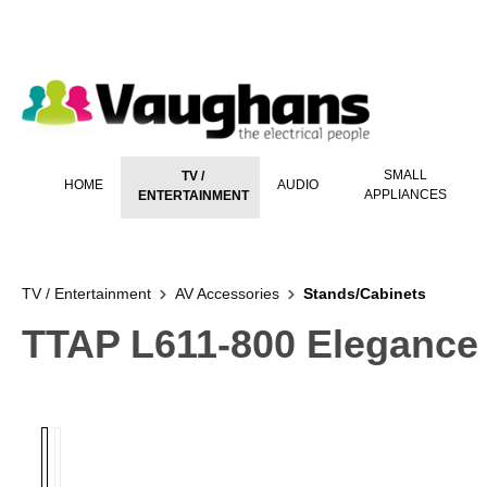
 main content
SMALL
TV /
HOME
AUDIO
APPLIANCES
ENTERTAINMENT
TV / Entertainment
AV Accessories
Stands/Cabinets
TTAP L611-800 Elegance