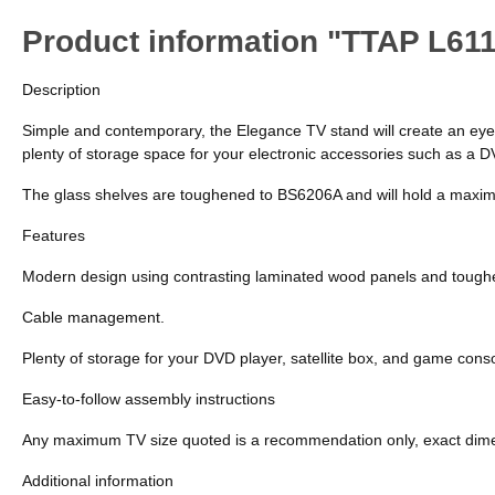
Product information "TTAP L61
Description
Simple and contemporary, the Elegance TV stand will create an eye-ca
plenty of storage space for your electronic accessories such as a 
The glass shelves are toughened to BS6206A and will hold a maximum
Features
Modern design using contrasting laminated wood panels and tough
Cable management.
Plenty of storage for your DVD player, satellite box, and game cons
Easy-to-follow assembly instructions
Any maximum TV size quoted is a recommendation only, exact dimens
Additional information