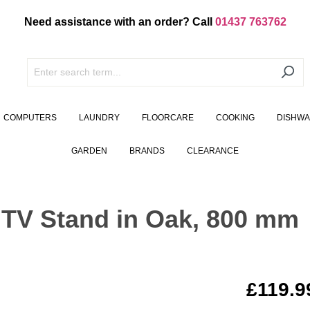
Need assistance with an order? Call
01437 763762
COMPUTERS
LAUNDRY
FLOORCARE
COOKING
DISHW
GARDEN
BRANDS
CLEARANCE
 TV Stand in Oak, 800 mm
£119.9