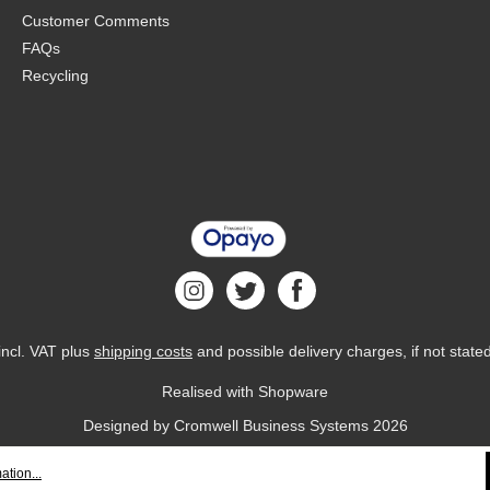
Customer Comments
FAQs
Recycling
 incl. VAT plus
shipping costs
and possible delivery charges, if not state
Realised with Shopware
Designed by
Cromwell Business Systems
2026
ation...