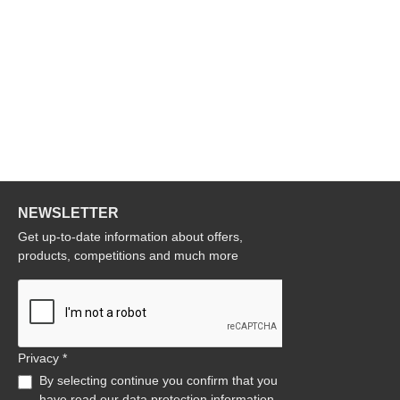
NEWSLETTER
Get up-to-date information about offers,
products, competitions and much more
Privacy *
By selecting continue you confirm that you
have read our
data protection information