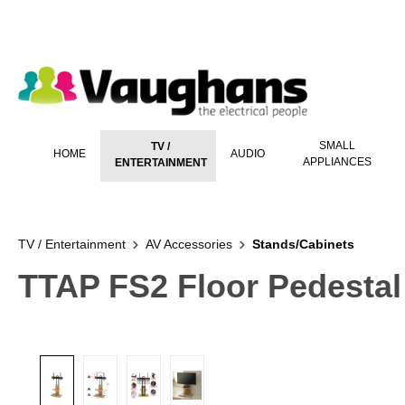
 main content
SMALL
TV /
HOME
AUDIO
APPLIANCES
ENTERTAINMENT
TV / Entertainment
AV Accessories
Stands/Cabinets
TTAP FS2 Floor Pedestal