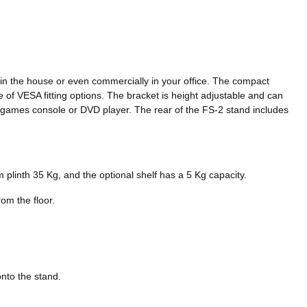
ithin the house or even commercially in your office. The compact
e of VESA fitting options. The bracket is height adjustable and can
ox, games console or DVD player. The rear of the FS-2 stand includes
 plinth 35 Kg, and the optional shelf has a 5 Kg capacity.
om the floor.
onto the stand.