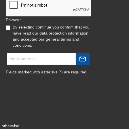
Privacy *
By selecting continue you confirm that you
have read our
data protection information
and accepted our
general terms and
conditions
.
Fields marked with asterisks (*) are required.
d otherwise.