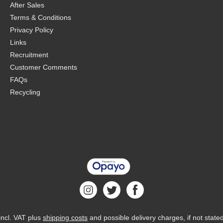
After Sales
Terms & Conditions
Privacy Policy
Links
Recruitment
Customer Comments
FAQs
Recycling
 incl. VAT plus
shipping costs
and possible delivery charges, if not state