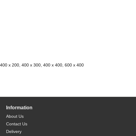
 400 x 200, 400 x 300, 400 x 400, 600 x 400
Information
About Us
Contact Us
Delivery