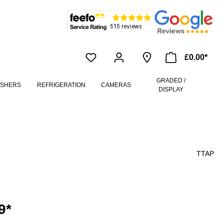
£0.00*
GRADED /
ASHERS
REFRIGERATION
CAMERAS
DISPLAY
TTAP
9*