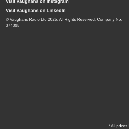
Visit Vaughans on Instagram
Visit Vaughans on LinkedIn
© Vaughans Radio Ltd 2025. All Rights Reserved. Company No.
374395
* All prices