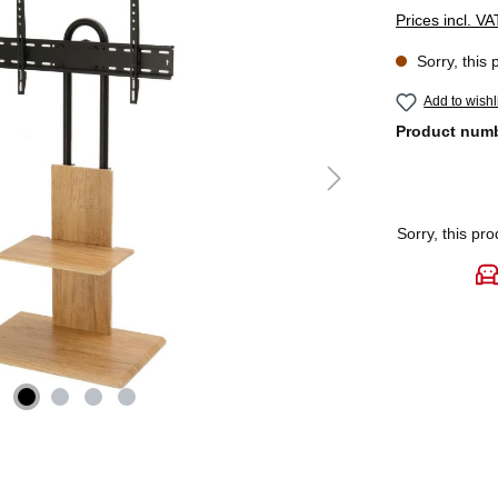
Prices incl. V
Sorry, this 
Add to wishl
Product num
Sorry, this pro