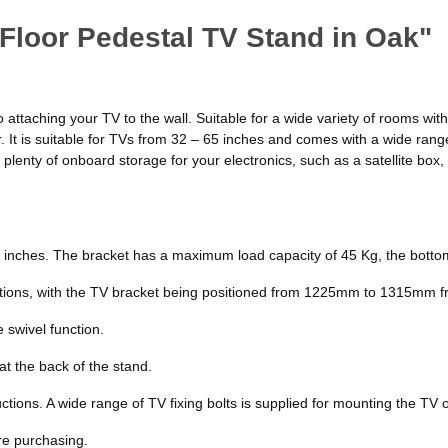
Floor Pedestal TV Stand in Oak"
to attaching your TV to the wall. Suitable for a wide variety of rooms w
r. It is suitable for TVs from 32 – 65 inches and comes with a wide rang
as plenty of onboard storage for your electronics, such as a satellite b
65 inches. The bracket has a maximum load capacity of 45 Kg, the bottom
itions, with the TV bracket being positioned from 1225mm to 1315mm fr
 swivel function.
t the back of the stand.
tions. A wide range of TV fixing bolts is supplied for mounting the TV 
re purchasing.