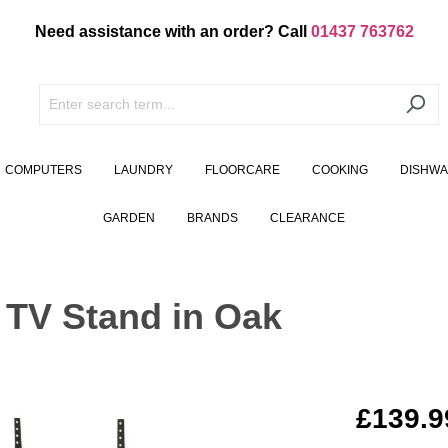
Need assistance with an order? Call
01437 763762
COMPUTERS
LAUNDRY
FLOORCARE
COOKING
DISHW
GARDEN
BRANDS
CLEARANCE
 TV Stand in Oak
£139.9