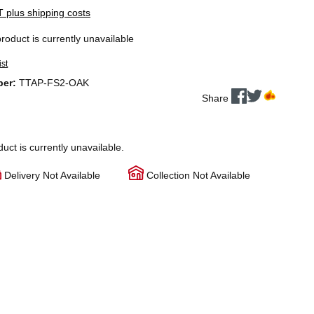
AT plus shipping costs
product is currently unavailable
ist
ber:
TTAP-FS2-OAK
Share
duct is currently unavailable.
Delivery Not Available
Collection Not Available