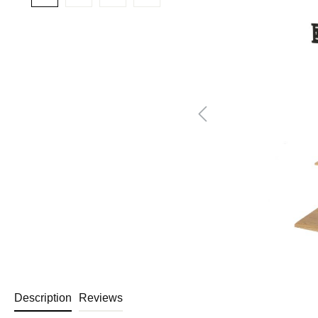
Description
Reviews