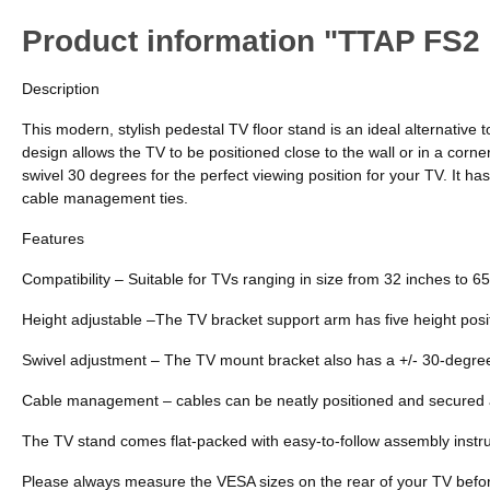
Product information "TTAP FS2 
Description
This modern, stylish pedestal TV floor stand is an ideal alternative 
design allows the TV to be positioned close to the wall or in a corne
swivel 30 degrees for the perfect viewing position for your TV. It h
cable management ties.
Features
Compatibility – Suitable for TVs ranging in size from 32 inches to 
Height adjustable –The TV bracket support arm has five height pos
Swivel adjustment – The TV mount bracket also has a +/- 30-degree
Cable management – cables can be neatly positioned and secured a
The TV stand comes flat-packed with easy-to-follow assembly instruc
Please always measure the VESA sizes on the rear of your TV befo