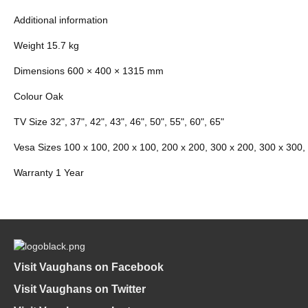
Additional information
Weight 15.7 kg
Dimensions 600 × 400 × 1315 mm
Colour Oak
TV Size 32", 37", 42", 43", 46", 50", 55", 60", 65"
Vesa Sizes 100 x 100, 200 x 100, 200 x 200, 300 x 200, 300 x 300,
Warranty 1 Year
Visit Vaughans on Facebook
Visit Vaughans on Twitter