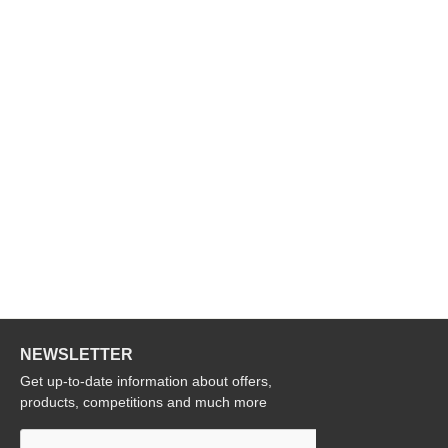
NEWSLETTER
Get up-to-date information about offers,
products, competitions and much more