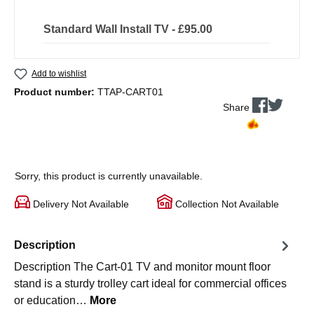
Standard Wall Install TV - £95.00
Add to wishlist
Product number:
TTAP-CART01
Share
Sorry, this product is currently unavailable.
Delivery Not Available
Collection Not Available
Description
Description The Cart-01 TV and monitor mount floor
stand is a sturdy trolley cart ideal for commercial offices
or education…
More