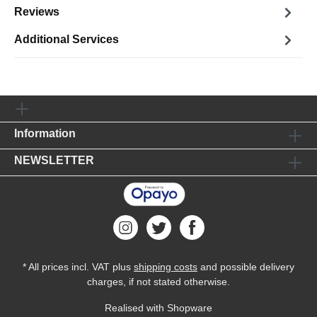
Reviews
Additional Services
Information
NEWSLETTER
* All prices incl. VAT plus
shipping costs
and possible delivery
charges, if not stated otherwise.
Realised with Shopware