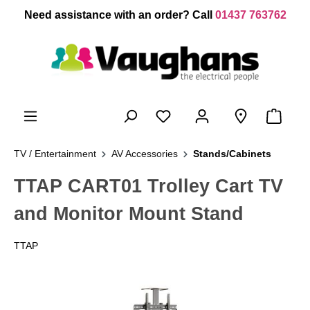
 main content
Need assistance with an order? Call
01437 763762
TV / Entertainment
AV Accessories
Stands/Cabinets
TTAP CART01 Trolley Cart TV
and Monitor Mount Stand
TTAP