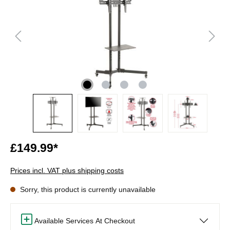
£149.99*
Prices incl. VAT plus shipping costs
Sorry, this product is currently unavailable
Available Services At Checkout