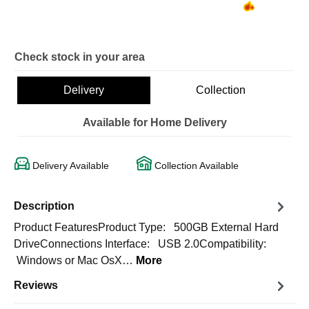
Check stock in your area
Delivery
Collection
Available for Home Delivery
Delivery Available
Collection Available
Description
Product FeaturesProduct Type: 500GB External Hard
DriveConnections Interface: USB 2.0Compatibility:
Windows or Mac OsX…
More
Reviews