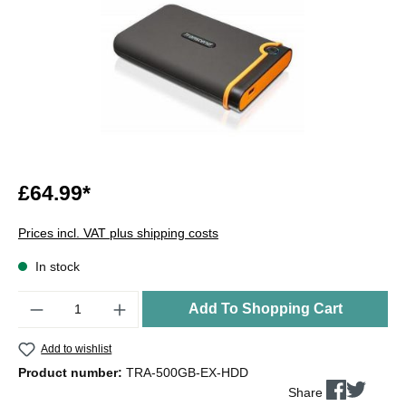
£64.99*
Prices incl. VAT plus shipping costs
In stock
Quantity
Add To Shopping Cart
Add to wishlist
Product number:
TRA-500GB-EX-HDD
Share