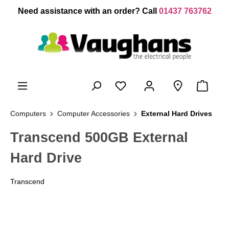
 main content
Need assistance with an order? Call
01437 763762
Computers
Computer Accessories
External Hard Drives
Transcend 500GB External
Hard Drive
Transcend