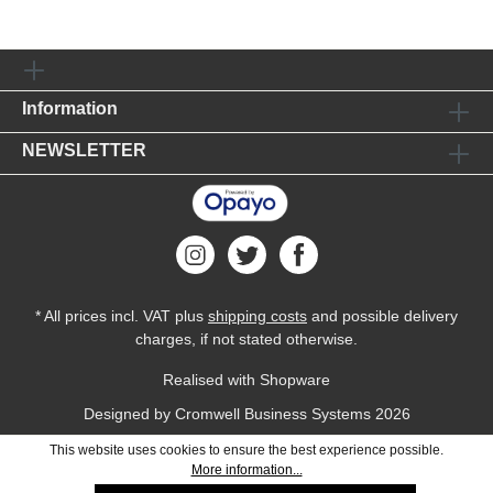
Information
NEWSLETTER
* All prices incl. VAT plus
shipping costs
and possible delivery
charges, if not stated otherwise.
Realised with Shopware
Designed by
Cromwell Business Systems
2026
This website uses cookies to ensure the best experience possible.
More information...