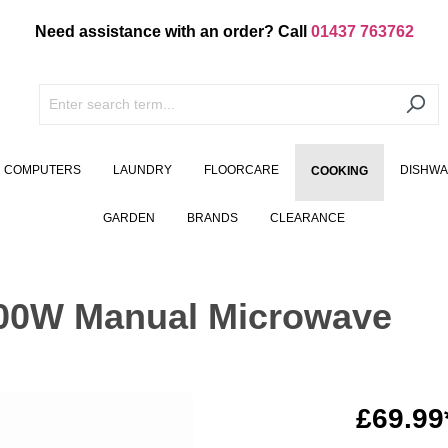
Need assistance with an order? Call
01437 763762
COMPUTERS
LAUNDRY
FLOORCARE
DISHW
COOKING
GARDEN
BRANDS
CLEARANCE
00W Manual Microwave
£69.99