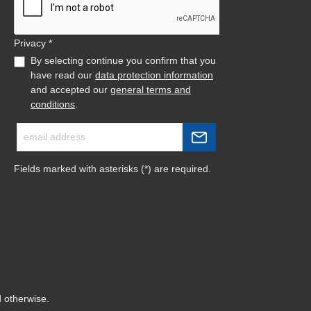
Privacy *
By selecting continue you confirm that you
have read our
data protection information
and accepted our
general terms and
conditions
.
Fields marked with asterisks (*) are required.
d otherwise.