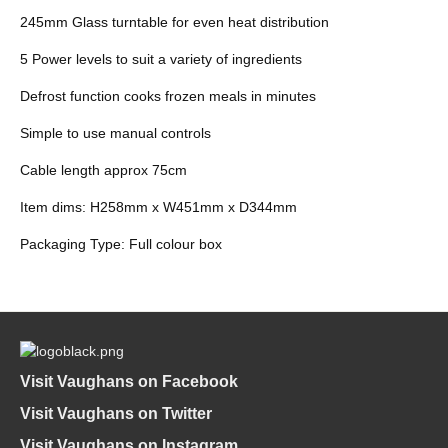
245mm Glass turntable for even heat distribution
5 Power levels to suit a variety of ingredients
Defrost function cooks frozen meals in minutes
Simple to use manual controls
Cable length approx 75cm
Item dims: H258mm x W451mm x D344mm
Packaging Type: Full colour box
Visit Vaughans on Facebook
Visit Vaughans on Twitter
Visit Vaughans on Instagram