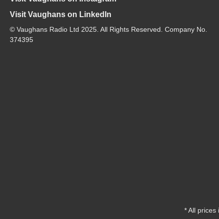
Visit Vaughans on LinkedIn
© Vaughans Radio Ltd 2025. All Rights Reserved. Company No.
374395
* All prices