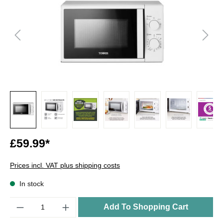
£59.99*
Prices incl. VAT plus shipping costs
In stock
Quantity
Add To Shopping Cart