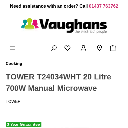
 main content
Need assistance with an order? Call
01437 763762
Cooking
TOWER T24034WHT 20 Litre
700W Manual Microwave
TOWER
3 Year Guarantee