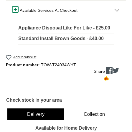
Available Services At Checkout
Appliance Disposal Like For Like - £25.00
Standard Install Brown Goods - £40.00
Add to wishlist
Product number:
TOW-T24034WHT
Share
Check stock in your area
Delivery
Collection
Available for Home Delivery