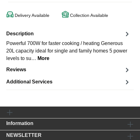
Delivery Available
Collection Available
Description
Powerful 700W for faster cooking / heating Generous
20L capacity ideal for single and family homes 5 power
levels to su…
More
Reviews
Additional Services
Information
NEWSLETTER