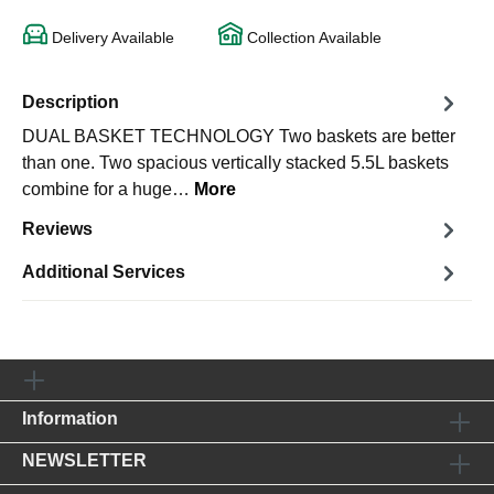
Delivery Available
Collection Available
Description
DUAL BASKET TECHNOLOGY Two baskets are better
than one. Two spacious vertically stacked 5.5L baskets
combine for a huge…
More
Reviews
Additional Services
Information
NEWSLETTER