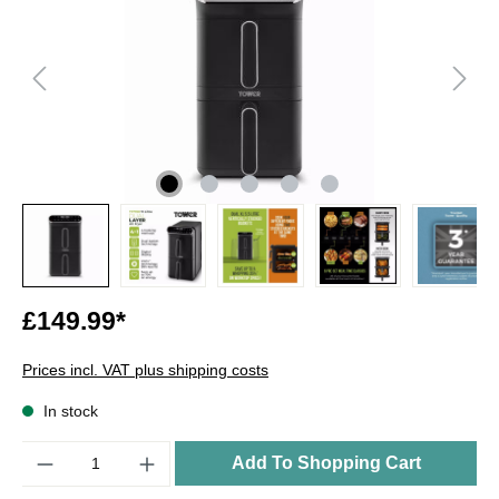
£149.99*
Prices incl. VAT plus shipping costs
In stock
Quantity
Add To Shopping Cart