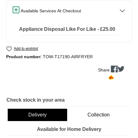
Available Services At Checkout
Appliance Disposal Like For Like - £25.00
Add to wishlist
Product number:
TOW-T17190-AIRFRYER
Share
Check stock in your area
Delivery
Collection
Available for Home Delivery