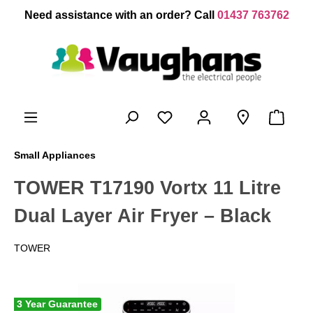
 main content
Need assistance with an order? Call
01437 763762
Small Appliances
TOWER T17190 Vortx 11 Litre
Dual Layer Air Fryer – Black
TOWER
3 Year Guarantee