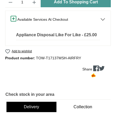
Add To Shopping Cart
Available Services At Checkout
Appliance Disposal Like For Like - £25.00
Add to wishlist
Product number:
TOW-T17137MSH-AIRFRY
Share
Check stock in your area
Delivery
Collection