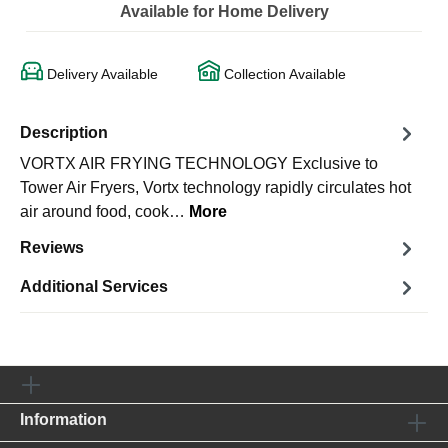
Available for Home Delivery
Delivery Available
Collection Available
Description
VORTX AIR FRYING TECHNOLOGY Exclusive to
Tower Air Fryers, Vortx technology rapidly circulates hot
air around food, cook…
More
Reviews
Additional Services
Information