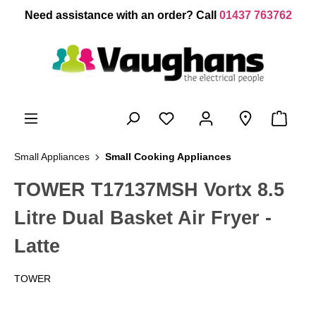
 main content
Need assistance with an order? Call
01437 763762
Small Appliances
Small Cooking Appliances
TOWER T17137MSH Vortx 8.5
Litre Dual Basket Air Fryer -
Latte
TOWER