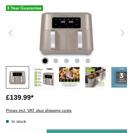
3 Year Guarantee
£139.99*
Prices incl. VAT plus shipping costs
In stock
Quantity