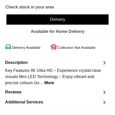
Check stock in your area
Delivery
Available for Home Delivery
Delivery Available
Collection Not Available
Description
Key Features 4K Ultra HD – Experience crystal-clear
visuals Mini LED Technology – Enjoy vibrant and
precise colours Go…
More
Reviews
Additional Services