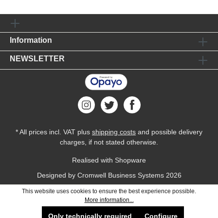
Information
NEWSLETTER
* All prices incl. VAT plus
shipping costs
and possible delivery
charges, if not stated otherwise.
Realised with Shopware
Designed by
Cromwell Business Systems
2026
This website uses cookies to ensure the best experience possible.
More information...
Only technically required
Configure