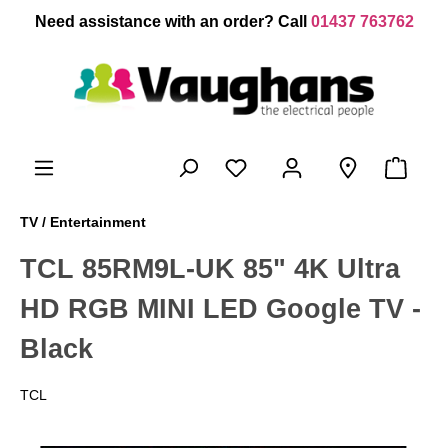
 main content
Need assistance with an order? Call
01437 763762
TV / Entertainment
TCL 85RM9L-UK 85" 4K Ultra
HD RGB MINI LED Google TV -
Black
TCL