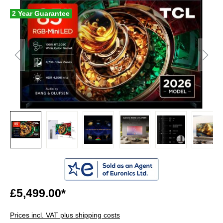
2 Year Guarantee
£5,499.00*
Prices incl. VAT plus shipping costs