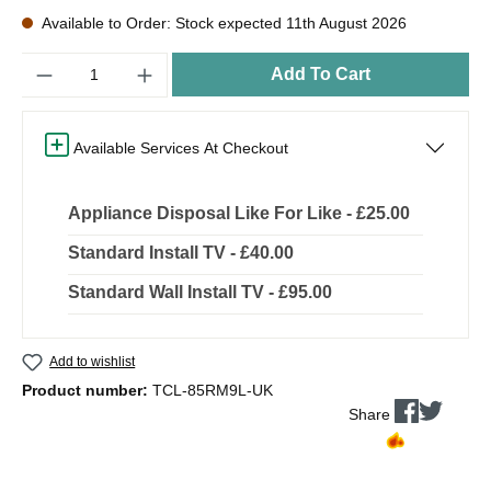
Available to Order: Stock expected 11th August 2026
Quantity
Add To Cart
Available Services At Checkout
Appliance Disposal Like For Like - £25.00
Standard Install TV - £40.00
Standard Wall Install TV - £95.00
Add to wishlist
Product number:
TCL-85RM9L-UK
Share