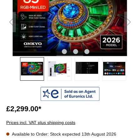
£2,299.00*
Prices incl. VAT plus shipping costs
Available to Order: Stock expected 13th August 2026