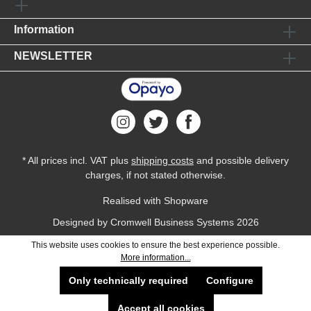
Information
NEWSLETTER
* All prices incl. VAT plus
shipping costs
and possible delivery
charges, if not stated otherwise.
Realised with Shopware
Designed by
Cromwell Business Systems
2026
This website uses cookies to ensure the best experience possible.
More information...
Only technically required
Configure
Accept all cookies