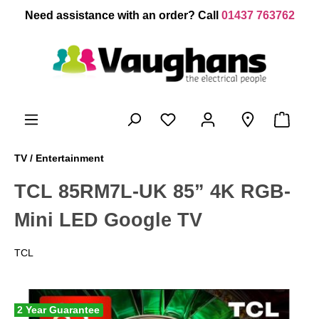
 main content
Need assistance with an order? Call
01437 763762
TV / Entertainment
TCL 85RM7L-UK 85” 4K RGB-
Mini LED Google TV
TCL
2 Year Guarantee