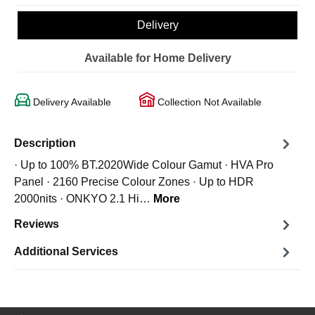
Delivery
Available for Home Delivery
Delivery Available
Collection Not Available
Description
· Up to 100% BT.2020Wide Colour Gamut · HVA Pro
Panel · 2160 Precise Colour Zones · Up to HDR
2000nits · ONKYO 2.1 Hi…
More
Reviews
Additional Services