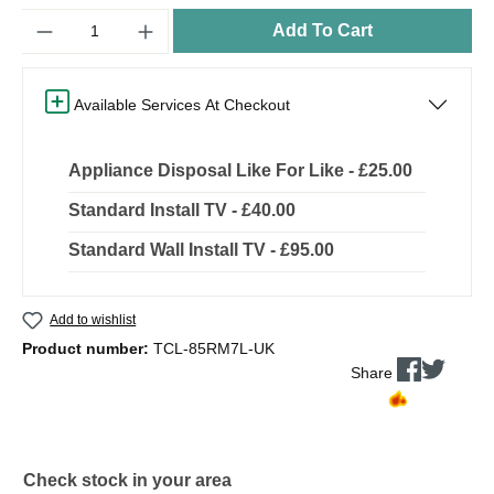
Quantity
Add To Cart
Available Services At Checkout
Appliance Disposal Like For Like - £25.00
Standard Install TV - £40.00
Standard Wall Install TV - £95.00
Add to wishlist
Product number:
TCL-85RM7L-UK
Share
Check stock in your area