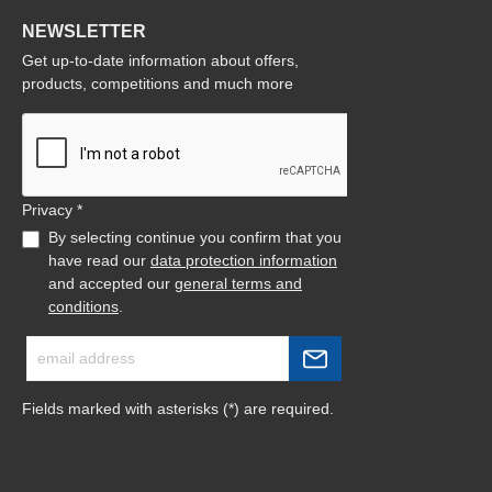
NEWSLETTER
Get up-to-date information about offers,
products, competitions and much more
Privacy *
By selecting continue you confirm that you
have read our
data protection information
and accepted our
general terms and
conditions
.
Fields marked with asterisks (*) are required.