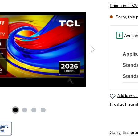
Prices incl. V
Sorry, this 
Availab
Applia
Standa
Standa
Add to wishl
Product num
Sorry, this pro