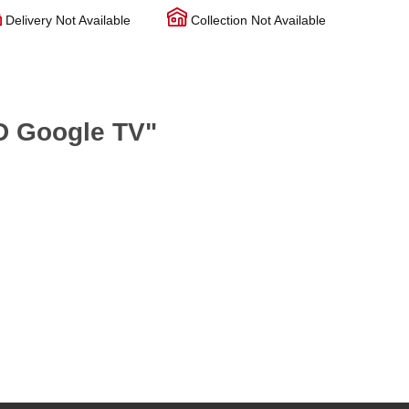
Delivery Not Available
Collection Not Available
D Google TV"