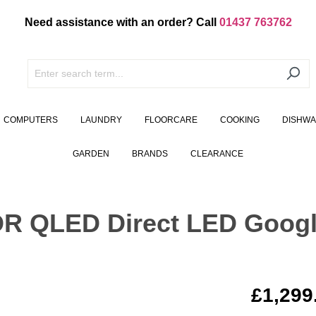
Need assistance with an order? Call
01437 763762
COMPUTERS
LAUNDRY
FLOORCARE
COOKING
DISHW
GARDEN
BRANDS
CLEARANCE
DR QLED Direct LED Goog
£1,299