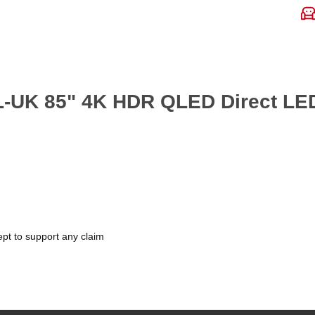
7L-UK 85" 4K HDR QLED Direct LE
pt to support any claim