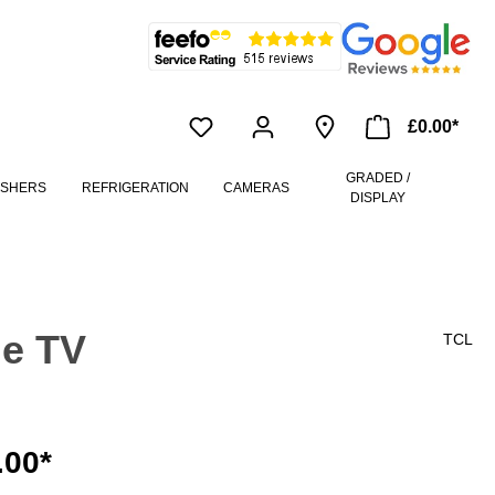
£0.00*
GRADED /
ASHERS
REFRIGERATION
CAMERAS
DISPLAY
le TV
TCL
.00*