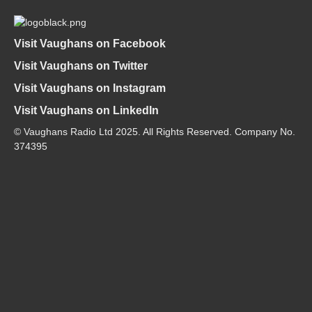
Visit Vaughans on Facebook
Visit Vaughans on Twitter
Visit Vaughans on Instagram
Visit Vaughans on LinkedIn
© Vaughans Radio Ltd 2025. All Rights Reserved. Company No.
374395