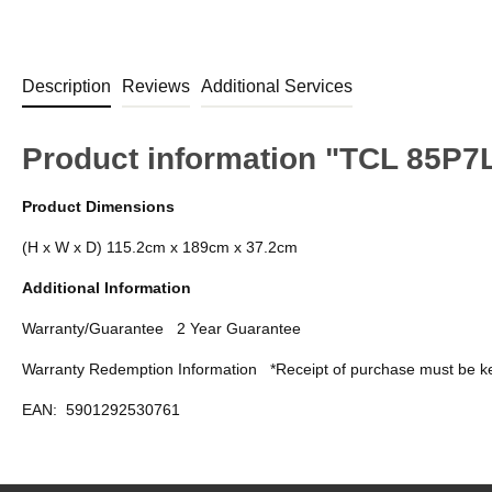
Description
Reviews
Additional Services
Product information "TCL 85P
Product Dimensions
(H x W x D) 115.2cm x 189cm x 37.2cm
Additional Information
Warranty/Guarantee
2 Year Guarantee
Warranty Redemption Information
*Receipt of purchase must be ke
EAN:
5901292530761