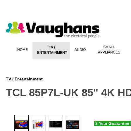
 main content
SMALL
TV /
HOME
AUDIO
APPLIANCES
ENTERTAINMENT
TV / Entertainment
TCL 85P7L-UK 85" 4K H
2 Year Guarantee