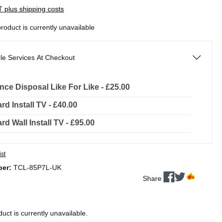
AT plus shipping costs
product is currently unavailable
le Services At Checkout
nce Disposal Like For Like - £25.00
rd Install TV - £40.00
rd Wall Install TV - £95.00
ist
ber:
TCL-85P7L-UK
Share
duct is currently unavailable.