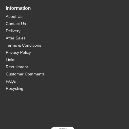
Information
About Us
Contact Us
Delivery
After Sales
Terms & Conditions
Privacy Policy
Links
Recruitment
Customer Comments
FAQs
Recycling