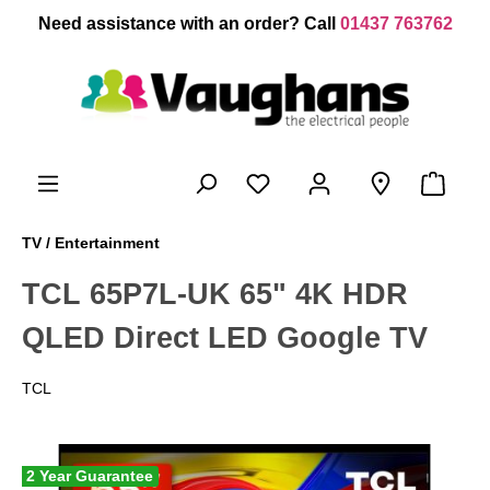
 main content
Need assistance with an order? Call
01437 763762
TV / Entertainment
TCL 65P7L-UK 65" 4K HDR
QLED Direct LED Google TV
TCL
2 Year Guarantee