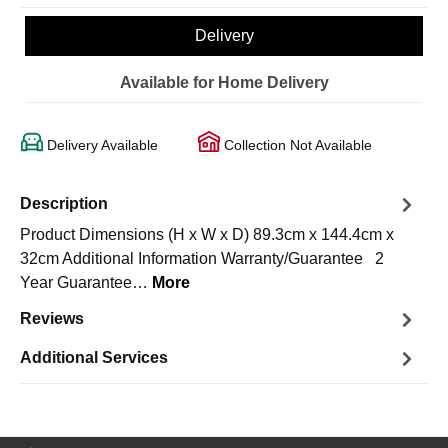
Delivery
Available for Home Delivery
Delivery Available
Collection Not Available
Description
Product Dimensions (H x W x D) 89.3cm x 144.4cm x
32cm Additional Information Warranty/Guarantee 2
Year Guarantee…
More
Reviews
Additional Services