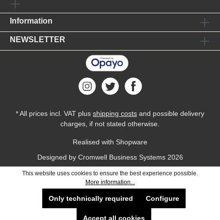
Information
NEWSLETTER
* All prices incl. VAT plus
shipping costs
and possible delivery
charges, if not stated otherwise.
Realised with Shopware
Designed by
Cromwell Business Systems
2026
This website uses cookies to ensure the best experience possible.
More information...
Only technically required
Configure
Accept all cookies