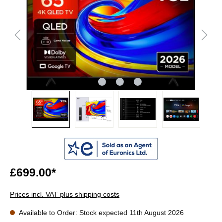
£699.00*
Prices incl. VAT plus shipping costs
Available to Order: Stock expected 11th August 2026