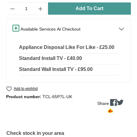
Quantity
Add To Cart
Available Services At Checkout
Appliance Disposal Like For Like - £25.00
Standard Install TV - £40.00
Standard Wall Install TV - £95.00
Add to wishlist
Product number:
TCL-65P7L-UK
Share
Check stock in your area