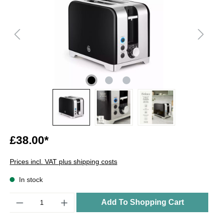
£38.00*
Prices incl. VAT plus shipping costs
In stock
Quantity
Add To Shopping Cart