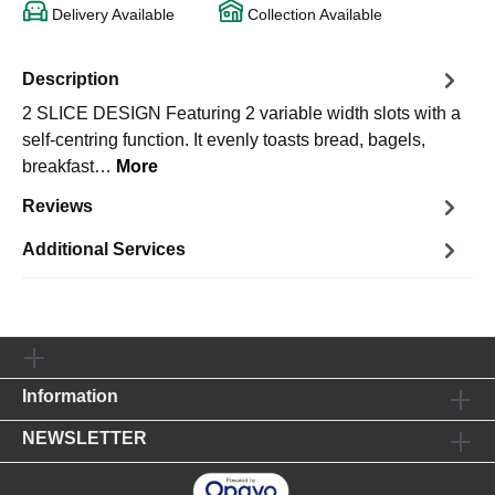
Delivery Available
Collection Available
Description
2 SLICE DESIGN Featuring 2 variable width slots with a
self-centring function. It evenly toasts bread, bagels,
breakfast…
More
Reviews
Additional Services
Information
NEWSLETTER