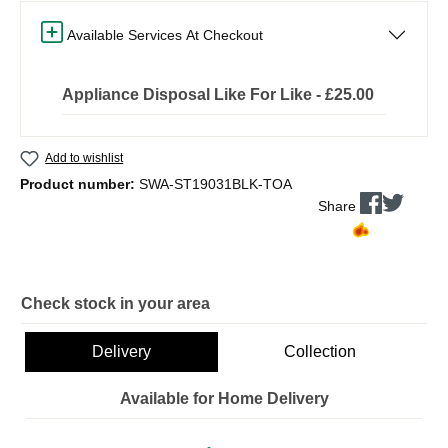
Available Services At Checkout
Appliance Disposal Like For Like - £25.00
Add to wishlist
Product number:
SWA-ST19031BLK-TOA
Share
Check stock in your area
Delivery
Collection
Available for Home Delivery