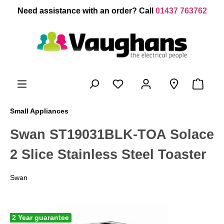
 main content
Need assistance with an order? Call
01437 763762
Small Appliances
Swan ST19031BLK-TOA Solace
2 Slice Stainless Steel Toaster
Swan
2 Year guarantee