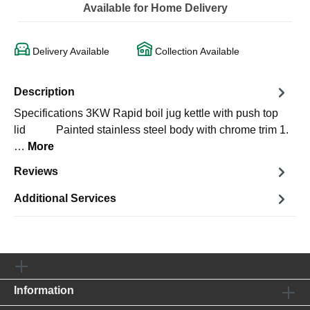
Available for Home Delivery
Delivery Available
Collection Available
Description
Specifications 3KW Rapid boil jug kettle with push top
lid Painted stainless steel body with chrome trim 1.
…
More
Reviews
Additional Services
Information