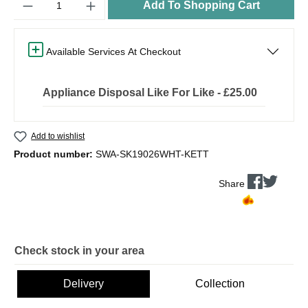
Add To Shopping Cart
Available Services At Checkout
Appliance Disposal Like For Like - £25.00
Add to wishlist
Product number:
SWA-SK19026WHT-KETT
Share
Check stock in your area
Delivery
Collection