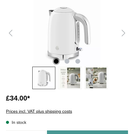
£34.00*
Prices incl. VAT plus shipping costs
In stock
Quantity