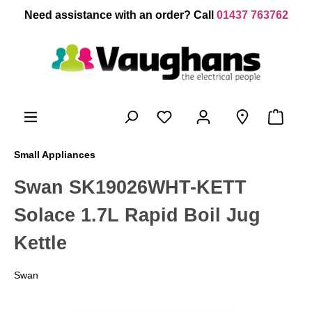
 main content
Need assistance with an order? Call
01437 763762
Small Appliances
Swan SK19026WHT-KETT
Solace 1.7L Rapid Boil Jug
Kettle
Swan