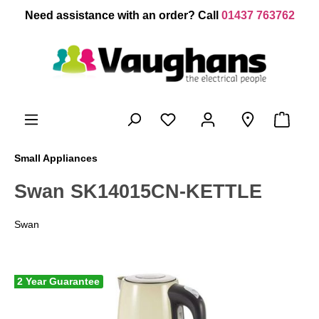
 main content
Need assistance with an order? Call
01437 763762
Small Appliances
Swan SK14015CN-KETTLE
Swan
2 Year Guarantee