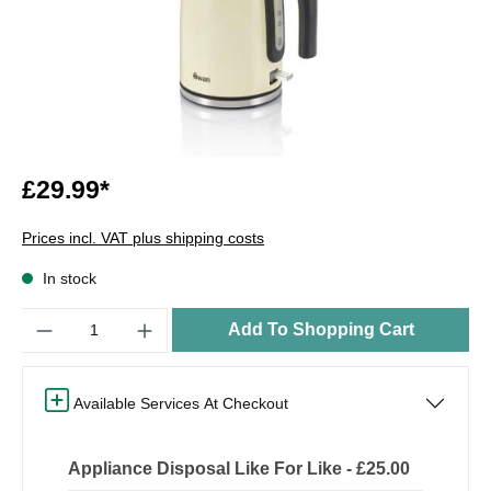
£29.99*
Prices incl. VAT plus shipping costs
In stock
Quantity
Add To Shopping Cart
Available Services At Checkout
Appliance Disposal Like For Like - £25.00