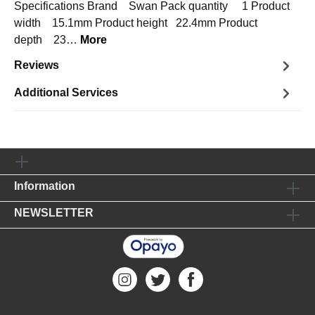
Specifications Brand Swan Pack quantity 1 Product
width 15.1mm Product height 22.4mm Product
depth 23…
More
Reviews
Additional Services
Information
NEWSLETTER