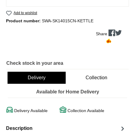
Add to wishlist
Product number:
SWA-SK14015CN-KETTLE
Share
Check stock in your area
Delivery
Collection
Available for Home Delivery
Delivery Available
Collection Available
Description