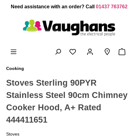
 main content
Need assistance with an order? Call
01437 763762
Cooking
Stoves Sterling 90PYR
Stainless Steel 90cm Chimney
Cooker Hood, A+ Rated
444411651
Stoves