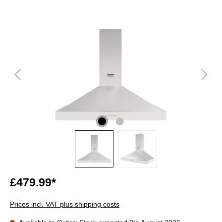
£479.99*
Prices incl. VAT plus shipping costs