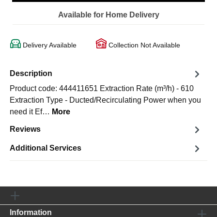
Available for Home Delivery
Delivery Available
Collection Not Available
Description
Product code: 444411651 Extraction Rate (m³/h) - 610
Extraction Type - Ducted/Recirculating Power when you
need it Ef…
More
Reviews
Additional Services
Information