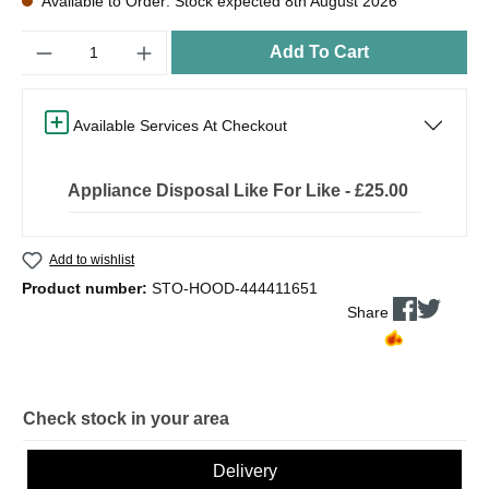
Available to Order: Stock expected 8th August 2026
Quantity
Add To Cart
Available Services At Checkout
Appliance Disposal Like For Like - £25.00
Add to wishlist
Product number:
STO-HOOD-444411651
Share
Check stock in your area
Delivery